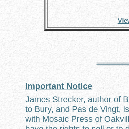
Vie
Important Notice
James Strecker, author of 
to Bury, and Pas de Vingt, is
with Mosaic Press of Oakvil
have the rights to sell or to 