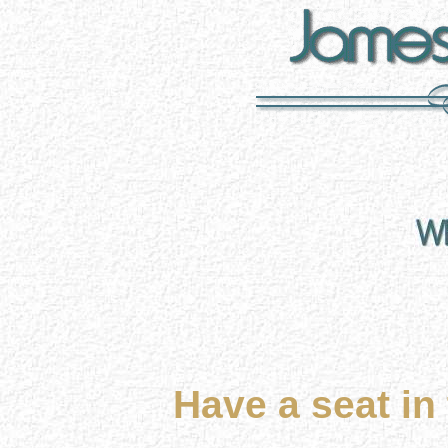
Have a seat in 