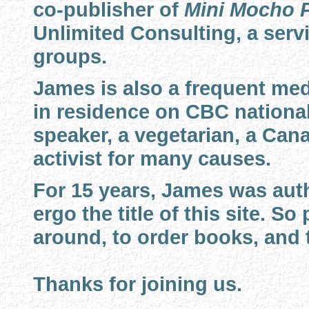
co-publisher of
Mini Mocho 
Unlimited Consulting, a servi
groups.
James is also a frequent med
in residence on CBC national
speaker, a vegetarian, a Cana
activist for many causes.
For 15 years, James was auth
ergo the title of this site. S
around, to order books, and t
Thanks for joining us.