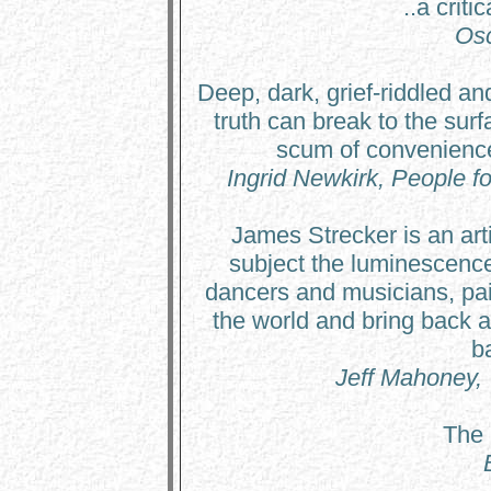
..a criti
Osc
Deep, dark, grief-riddled an
truth can break to the sur
scum of convenienc
Ingrid Newkirk, People fo
James Strecker is an arti
subject the luminescence
dancers and musicians, pain
the world and bring back ar
b
Jeff Mahoney,
The 