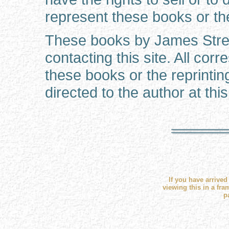
represent these books or the
These books by James Strec
contacting this site. All co
these books or the reprinti
directed to the author at this
If you have arrived
viewing this in a fra
p