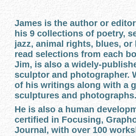
James is the author or editor
his 9 collections of poetry, s
jazz, animal rights, blues, or
read selections from each bo
Jim, is also a widely-publishe
sculptor and photographer. 
of his writings along with a g
sculptures and photographs
He is also a human developm
certified in Focusing, Graph
Journal, with over 100 works