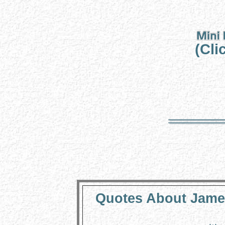
(Cli
Quotes About James