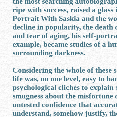
the most searching autobiographi
ripe with success, raised a glass
Portrait With Saskia and the wor
decline in popularity, the death
and tear of aging, his self-portr
example, became studies of a h
surrounding darkness.
Considering the whole of these se
life was, on one level, easy to h
psychological clichés to explain 
smugness about the misfortune of
untested confidence that accur
understand, somehow justify, th