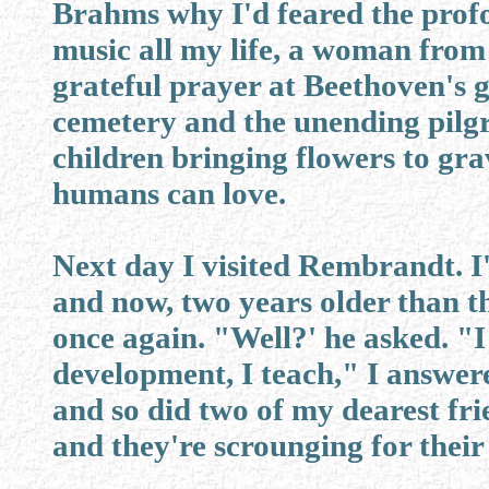
Brahms why I'd feared the prof
music all my life, a woman from
grateful prayer at Beethoven's gr
cemetery and the unending pilg
children bringing flowers to grav
humans can love.
Next day I visited Rembrandt. I'd
and now, two years older than t
once again. "Well?' he asked. "
development, I teach," I answer
and so did two of my dearest fr
and they're scrounging for their