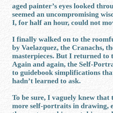
aged painter’s eyes looked thr
seemed an uncompromising wis
I, for half an hour, could not mo
I finally walked on to the roomfu
by Vaelazquez, the Cranachs, t
masterpieces. But I returned to
Again and again, the Self-Portra
to guidebook simplifications than
hadn’t learned to ask.
To be sure, I vaguely knew that
more self-portraits in drawing,