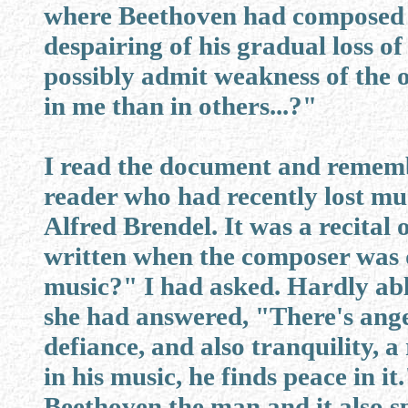
where Beethoven had composed t
despairing of his gradual loss o
possibly admit weakness of the 
in me than in others...?"
I read the document and remem
reader who had recently lost mu
Alfred Brendel. It was a recital 
written when the composer was 
music?" I had asked. Hardly able 
she had answered, "There's ange
defiance, and also tranquility, a
in his music, he finds peace in it
Beethoven the man and it also sp