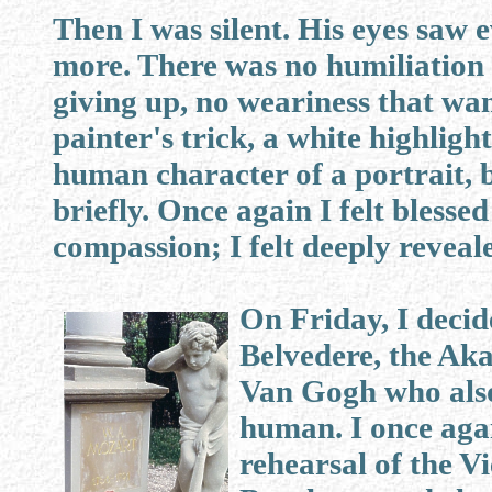
Then I was silent. His eyes saw 
more. There was no humiliation i
giving up, no weariness that wan
painter's trick, a white highlig
human character of a portrait, 
briefly. Once again I felt bless
compassion; I felt deeply reveale
On Friday, I decid
Belvedere, the Aka
Van Gogh who also
human. I once agai
rehearsal of the 