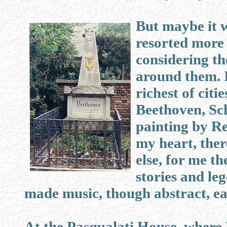
But maybe it w
resorted more
considering th
around them. I
richest of citi
Beethoven, Sc
painting by Re
my heart, ther
else, for me t
stories and le
made music, though abstract, ea
At the Pasqualati House, where