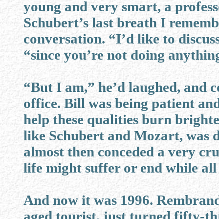
young and very smart, a professo
Schubert’s last breath I remembe
conversation. “I’d like to discus
“since you’re not doing anythin
“But I am,” he’d laughed, and co
office. Bill was being patient an
help these qualities burn brighter
like Schubert and Mozart, was de
almost then conceded a very cruc
life might suffer or end while all
And now it was 1996. Rembrandt, 
aged tourist, just turned fifty-