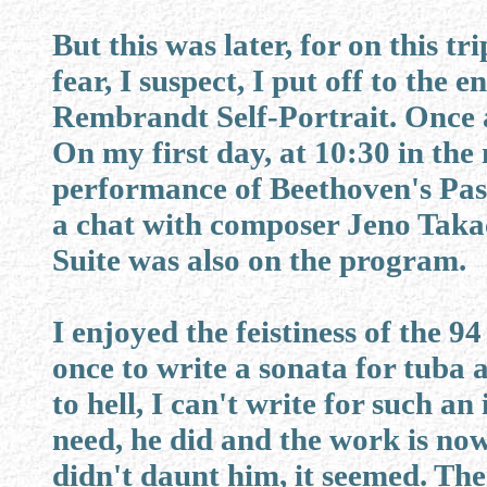
But this was later, for on this tr
fear, I suspect, I put off to the e
Rembrandt Self-Portrait. Once ag
On my first day, at 10:30 in the
performance of Beethoven's Pa
a chat with composer Jeno Takac
Suite was also on the program.
I enjoyed the feistiness of the 
once to write a sonata for tuba 
to hell, I can't write for such a
need, he did and the work is now
didn't daunt him, it seemed. The