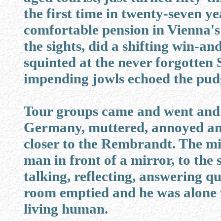
the first time in twenty-seven ye
comfortable pension in Vienna's 
the sights, did a shifting win-an
squinted at the never forgotten 
impending jowls echoed the pud
Tour groups came and went and 
Germany, muttered, annoyed and 
closer to the Rembrandt. The mid
man in front of a mirror, to the
talking, reflecting, answering qu
room emptied and he was alone 
living human.