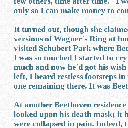
few others, time after time. "I 
only so I can make money to co
It turned out, though she claime
versions of Wagner's Ring at ho
visited Schubert Park where Bee
I was so touched I started to cr
much and now he'd got his wish
left, I heard restless footsteps 
one remaining there. It was Bee
At another Beethoven residence 
looked upon his death mask; it 
were collapsed in pain. Indeed, 