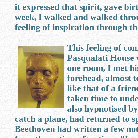
it expressed that spirit, gave bir
week, I walked and walked thro
feeling of inspiration through th
This feeling of co
Pasqualati House 
one room, I met hi
forehead, almost t
like that of a frie
taken time to und
also hypnotised by
catch a plane, had returned to 
Beethoven had written a few not