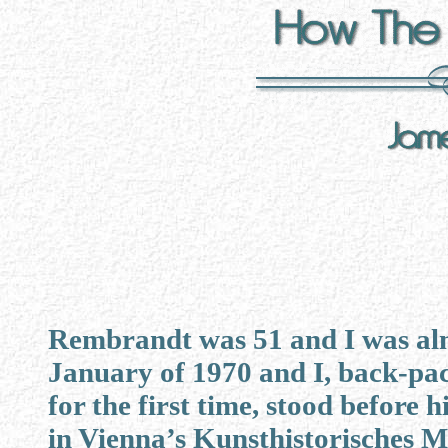
Rembrandt was 51 and I was alm
January of 1970 and I, back-pa
for the first time, stood before h
in Vienna’s Kunsthistorisches 