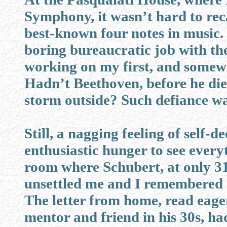
Symphony, it wasn’t hard to reca
best-known four notes in music.
boring bureaucratic job with 
working on my first, and somew
Hadn’t Beethoven, before he died
storm outside? Such defiance was
Still, a nagging feeling of self-
enthusiastic hunger to see everyt
room where Schubert, at only 31,
unsettled me and I remembered 
The letter from home, read eager
mentor and friend in his 30s, ha