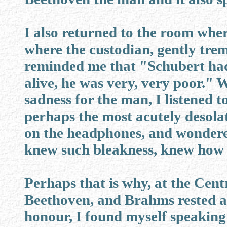
I also returned to the room whe
where the custodian, gently trem
reminded me that "Schubert ha
alive, he was very, very poor."
sadness for the man, I listened 
perhaps the most acutely desolat
on the headphones, and wondere
knew such bleakness, knew how t
Perhaps that is why, at the Cen
Beethoven, and Brahms rested at
honour, I found myself speaking 