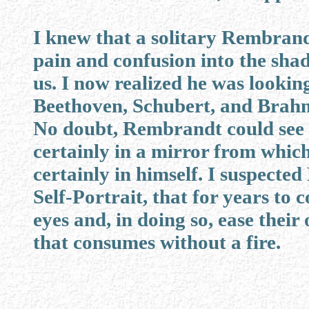
I knew that a solitary Rembrandt
pain and confusion into the shad
us. I now realized he was lookin
Beethoven, Schubert, and Brahm
No doubt, Rembrandt could see th
certainly in a mirror from which
certainly in himself. I suspect
Self-Portrait, that for years to
eyes and, in doing so, ease the
that consumes without a fire.