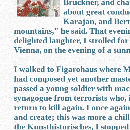
Bruckner, and cha
about great condu
Karajan, and Bernst
mountains," he said. That evenin
delighted laughter, I strolled f
Vienna, on the evening of a sunn
I walked to Figarohaus where M
had composed yet another master
passed a young soldier with ma
synagogue from terrorists who, in
return to kill again. I once aga
and create; this was more a chill
the Kunsthistorisches, I stoppe