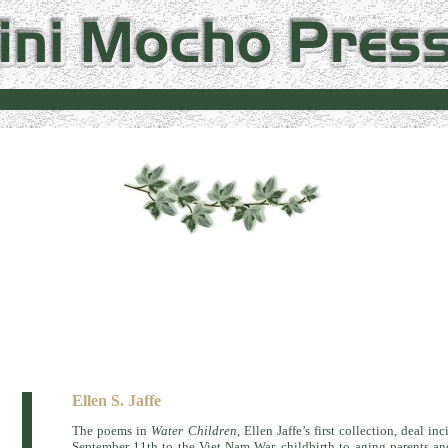
Ellen S. Jaffe
The poems in
Water Children,
Ellen Jaffe’s first collection, deal i
September 11th to the Viet Nam War, childbirth to aging parents and 