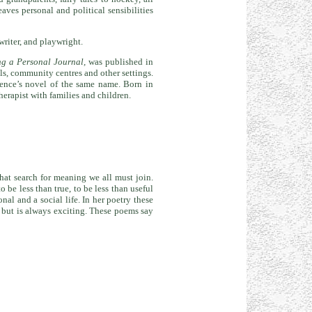
ves personal and political sensibilities
writer, and playwright.
ng a Personal Journal,
was published in
s, community centres and other settings.
nce’s novel of the same name. Born in
erapist with families and children.
that search for meaning we all must join.
 be less than true, to be less than useful
al and a social life. In her poetry these
, but is always exciting. These poems say