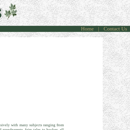
Home
|
Contact Us
ncisively with many subjects ranging from
grandparents, fairy tales to hockey, all