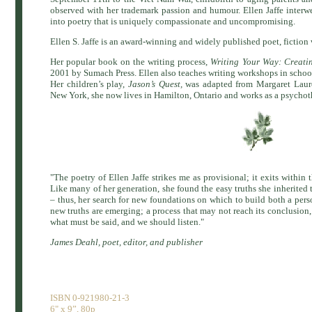
observed with her trademark passion and humour. Ellen Jaffe interwea
into poetry that is uniquely compassionate and uncompromising.
Ellen S. Jaffe is an award-winning and widely published poet, fiction 
Her popular book on the writing process,
Writing Your Way: Creati
2001 by Sumach Press. Ellen also teaches writing workshops in school
Her children’s play,
Jason’s Quest,
was adapted from Margaret Laure
New York, she now lives in Hamilton, Ontario and works as a psychoth
"The poetry of Ellen Jaffe strikes me as provisional; it exits within 
Like many of her generation, she found the easy truths she inherited to
– thus, her search for new foundations on which to build both a person
new truths are emerging; a process that may not reach its conclusion
what must be said, and we should listen."
James Deahl, poet, editor, and publisher
ISBN 0-921980-21-3
6" x 9”, 80p