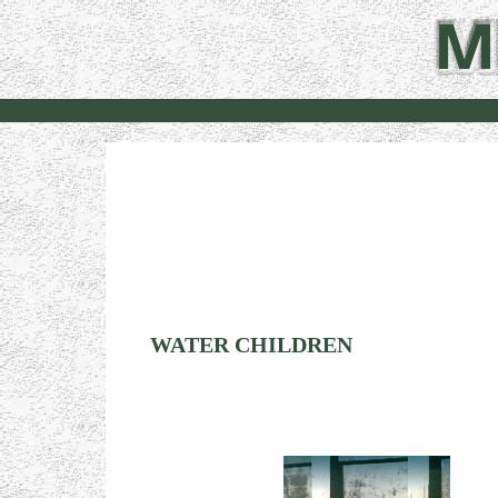
WATER CHILDREN