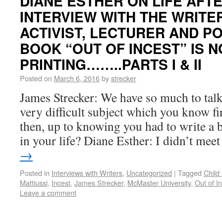
DIANE ESTHER ON LIFE AFTE
INTERVIEW WITH THE WRITE
ACTIVIST, LECTURER AND P
BOOK “OUT OF INCEST” IS NO
PRINTING……..PARTS I & II
Posted on
March 6, 2016
by
strecker
James Strecker: We have so much to talk
very difficult subject which you know fi
then, up to knowing you had to write a
in your life? Diane Esther: I didn’t me
→
Posted in
Interviews with Writers
,
Uncategorized
|
Tagged
Child
Mattiussi
,
Incest
,
James Strecker
,
McMaster University
,
Out of I
Leave a comment