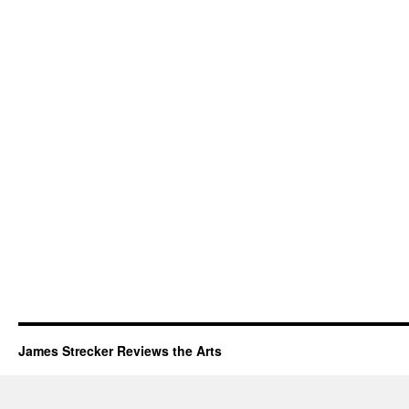
James Strecker Reviews the Arts