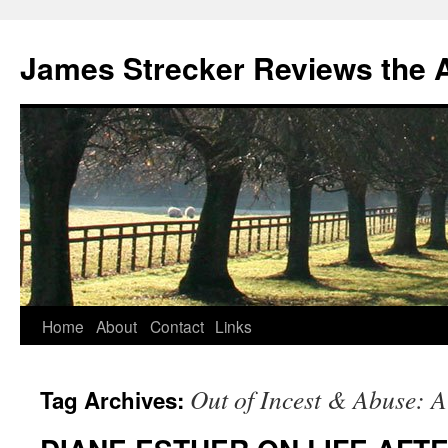
James Strecker Reviews the 
Home
About
Contact
Links
Out of Incest & Abuse: 
Tag Archives: