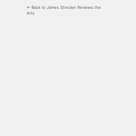
← Back to James Strecker Reviews the
Arts