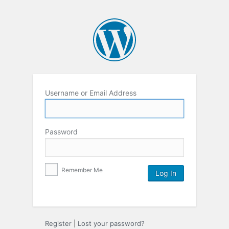
Username or Email Address
Password
Remember Me
Register
|
Lost your password?