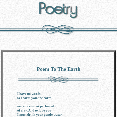
Poem To The Earth
I have no words
to charm you, the earth;
my voice is not perfumed
of clay. And to love you
I must drink your gentle water,