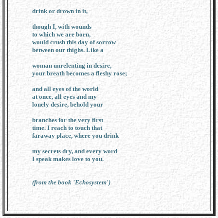
drink or drown in it,
though I, with wounds
to which we are born,
would crush this day of sorrow
between our thighs. Like a
woman unrelenting in desire,
your breath becomes a fleshy rose;
and all eyes of the world
at once, all eyes and my
lonely desire, behold your
branches for the very first
time. I reach to touch that
faraway place, where you drink
my secrets dry, and every word
I speak makes love to you.
(from the book 'Echosystem')