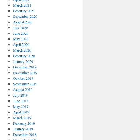
March 2021
February 2021
September 2020
August 2020
July 2020
June 2020
May 2020
April 2020
March 2020
February 2020
January 2020
December 2019
November 2019
October 2019
September 2019
August 2019
July 2019
June 2019
May 2019
April 2019
March 2019
February 2019
January 2019
December 2018