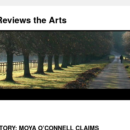
eviews the Arts
STORY: MOYA O’CONNELL CLAIMS