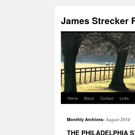
James Strecker R
Home
About
Contact
Links
August 2014
Monthly Archives:
THE PHILADELPHIA 