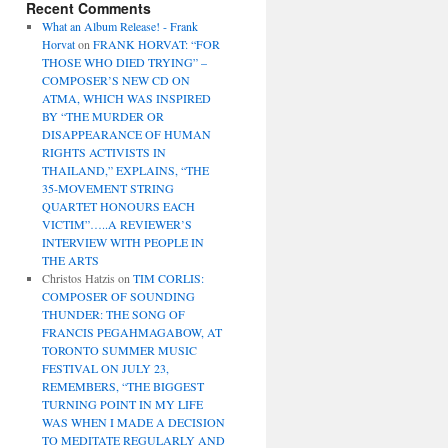
Recent Comments
What an Album Release! - Frank
Horvat
on
FRANK HORVAT: “FOR
THOSE WHO DIED TRYING” –
COMPOSER’S NEW CD ON
ATMA, WHICH WAS INSPIRED
BY “THE MURDER OR
DISAPPEARANCE OF HUMAN
RIGHTS ACTIVISTS IN
THAILAND,” EXPLAINS, “THE
35-MOVEMENT STRING
QUARTET HONOURS EACH
VICTIM”…..A REVIEWER’S
INTERVIEW WITH PEOPLE IN
THE ARTS
Christos Hatzis
on
TIM CORLIS:
COMPOSER OF SOUNDING
THUNDER: THE SONG OF
FRANCIS PEGAHMAGABOW, AT
TORONTO SUMMER MUSIC
FESTIVAL ON JULY 23,
REMEMBERS, “THE BIGGEST
TURNING POINT IN MY LIFE
WAS WHEN I MADE A DECISION
TO MEDITATE REGULARLY AND