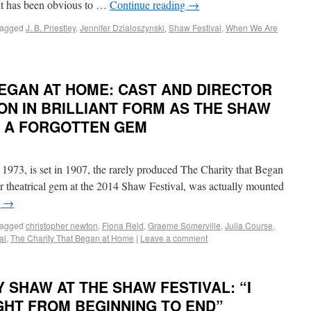
, it has been obvious to …
Continue reading
→
agged
J. B. Priestley
,
Jennifer Dzialoszynski
,
Shaw Festival
,
When We Are
BEGAN AT HOME: CAST AND DIRECTOR
N IN BRILLIANT FORM AS THE SHAW
S A FORGOTTEN GEM
 1973, is set in 1907, the rarely produced The Charity that Began
 theatrical gem at the 2014 Shaw Festival, was actually mounted
g
→
agged
christopher newton
,
Fiona Reid
,
Graeme Somerville
,
Julia Course
,
al
,
The Charity That Began at Home
|
Leave a comment
 SHAW AT THE SHAW FESTIVAL: “I
GHT FROM BEGINNING TO END”