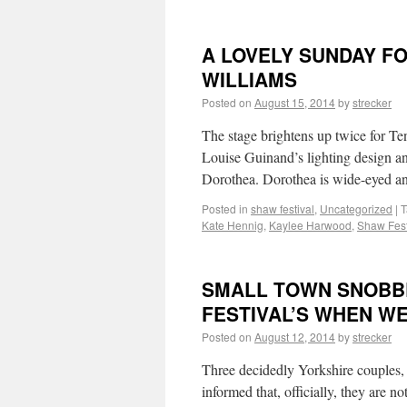
A LOVELY SUNDAY F
WILLIAMS
Posted on
August 15, 2014
by
strecker
The stage brightens up twice for Te
Louise Guinand’s lighting design a
Dorothea. Dorothea is wide-eyed a
Posted in
shaw festival
,
Uncategorized
|
T
Kate Hennig
,
Kaylee Harwood
,
Shaw Fest
SMALL TOWN SNOBB
FESTIVAL’S WHEN W
Posted on
August 12, 2014
by
strecker
Three decidedly Yorkshire couples, 
informed that, officially, they are no