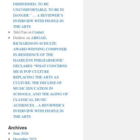
DIMINISHED, TO BE
UNCOMFORTABLE, TO BE IN
DANGER.” … A REVIEWER’S
INTERVIEW WITH PEOPLE IN
THE ARTS
Tafel Fan
on
Contact
Dudlow
on
ABIGAIL
RICHARDSON-SCHULTE:
AWARD-WINNING COMPOSER-
IN-RESIDENCE OF THE
HAMILTON PHILHARMONIC
DECLARES “WHAT CONCERNS
ME IS POP CULTURE
REPLACING THE ARTS AS
CULTURE, THE DECLINE OF
MUSIC EDUCATION IN
SCHOOLS, AND THE AGING OF
CLASSICAL MUSIC
AUDIENCES…A REVIEWER’S
INTERVIEW WITH PEOPLE IN
THE ARTS
Archives
June 2026
December 2025