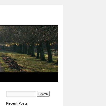
Recent Posts