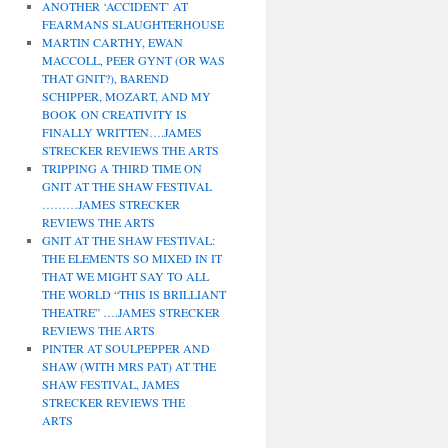
ANOTHER ‘ACCIDENT’ AT
FEARMANS SLAUGHTERHOUSE
MARTIN CARTHY, EWAN
MACCOLL, PEER GYNT (OR WAS
THAT GNIT?), BAREND
SCHIPPER, MOZART, AND MY
BOOK ON CREATIVITY IS
FINALLY WRITTEN….JAMES
STRECKER REVIEWS THE ARTS
TRIPPING A THIRD TIME ON
GNIT AT THE SHAW FESTIVAL
………JAMES STRECKER
REVIEWS THE ARTS
GNIT AT THE SHAW FESTIVAL:
THE ELEMENTS SO MIXED IN IT
THAT WE MIGHT SAY TO ALL
THE WORLD “THIS IS BRILLIANT
THEATRE” ….JAMES STRECKER
REVIEWS THE ARTS
PINTER AT SOULPEPPER AND
SHAW (WITH MRS PAT) AT THE
SHAW FESTIVAL, JAMES
STRECKER REVIEWS THE
ARTS