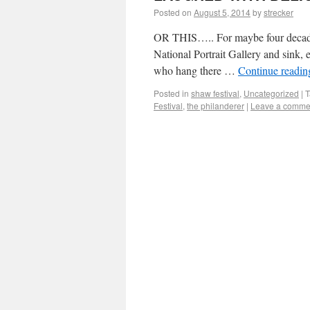
Posted on
August 5, 2014
by
strecker
OR THIS….. For maybe four decades, 
National Portrait Gallery and sink, 
who hang there …
Continue readi
Posted in
shaw festival
,
Uncategorized
|
T
Festival
,
the philanderer
|
Leave a comme