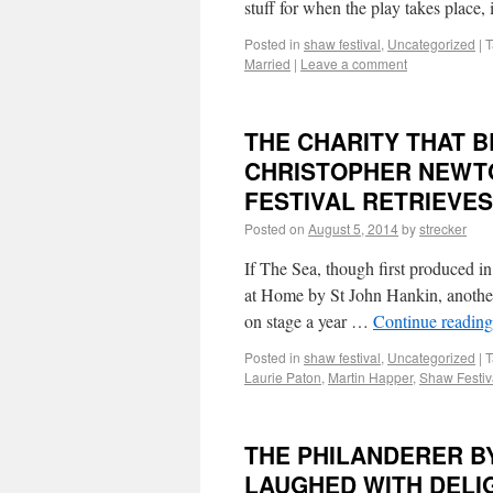
stuff for when the play takes place
Posted in
shaw festival
,
Uncategorized
|
T
Married
|
Leave a comment
THE CHARITY THAT 
CHRISTOPHER NEWTO
FESTIVAL RETRIEVE
Posted on
August 5, 2014
by
strecker
If The Sea, though first produced in
at Home by St John Hankin, another
on stage a year …
Continue readin
Posted in
shaw festival
,
Uncategorized
|
T
Laurie Paton
,
Martin Happer
,
Shaw Festiv
THE PHILANDERER BY
LAUGHED WITH DELI