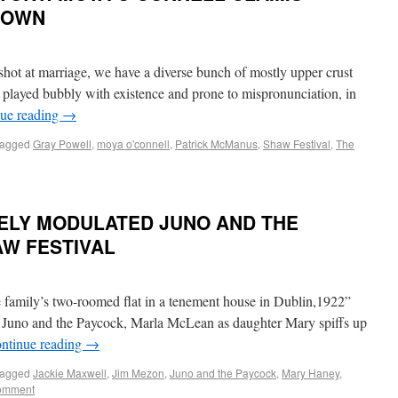
 OWN
hot at marriage, we have a diverse bunch of mostly upper crust
 is played bubbly with existence and prone to mispronunciation, in
ue reading
→
agged
Gray Powell
,
moya o'connell
,
Patrick McManus
,
Shaw Festival
,
The
NELY MODULATED JUNO AND THE
AW FESTIVAL
e family’s two-roomed flat in a tenement house in Dublin,1922”
s Juno and the Paycock, Marla McLean as daughter Mary spiffs up
ntinue reading
→
agged
Jackie Maxwell
,
Jim Mezon
,
Juno and the Paycock
,
Mary Haney
,
comment