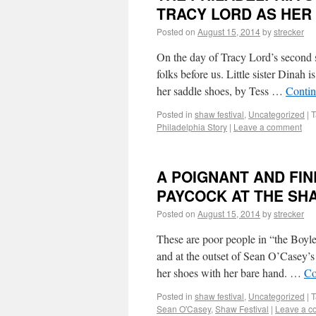
TRACY LORD AS HER
Posted on
August 15, 2014
by
strecker
On the day of Tracy Lord’s second s
folks before us. Little sister Dinah
her saddle shoes, by Tess …
Contin
Posted in
shaw festival
,
Uncategorized
|
T
Philadelphia Story
|
Leave a comment
A POIGNANT AND FI
PAYCOCK AT THE SH
Posted on
August 15, 2014
by
strecker
These are poor people in “the Boyl
and at the outset of Sean O’Casey’
her shoes with her bare hand. …
Co
Posted in
shaw festival
,
Uncategorized
|
T
Sean O'Casey
,
Shaw Festival
|
Leave a 