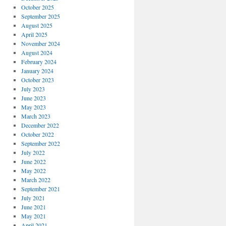
October 2025
September 2025
August 2025
April 2025
November 2024
August 2024
February 2024
January 2024
October 2023
July 2023
June 2023
May 2023
March 2023
December 2022
October 2022
September 2022
July 2022
June 2022
May 2022
March 2022
September 2021
July 2021
June 2021
May 2021
April 2021