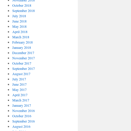
November 2018
October 2018
September 2018
July 2018
June 2018
May 2018
April 2018
March 2018
February 2018
January 2018
December 2017
November 2017
October 2017
September 2017
August 2017
July 2017
June 2017
May 2017
April 2017
March 2017
January 2017
November 2016
October 2016
September 2016
August 2016