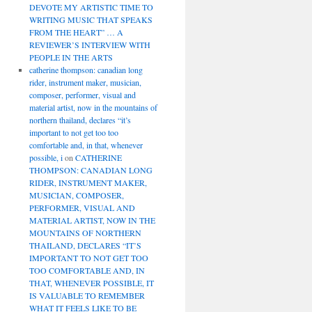
DEVOTE MY ARTISTIC TIME TO
WRITING MUSIC THAT SPEAKS
FROM THE HEART” … A
REVIEWER’S INTERVIEW WITH
PEOPLE IN THE ARTS
catherine thompson: canadian long
rider, instrument maker, musician,
composer, performer, visual and
material artist, now in the mountains of
northern thailand, declares “it’s
important to not get too too
comfortable and, in that, whenever
possible, i
on
CATHERINE
THOMPSON: CANADIAN LONG
RIDER, INSTRUMENT MAKER,
MUSICIAN, COMPOSER,
PERFORMER, VISUAL AND
MATERIAL ARTIST, NOW IN THE
MOUNTAINS OF NORTHERN
THAILAND, DECLARES “IT’S
IMPORTANT TO NOT GET TOO
TOO COMFORTABLE AND, IN
THAT, WHENEVER POSSIBLE, IT
IS VALUABLE TO REMEMBER
WHAT IT FEELS LIKE TO BE