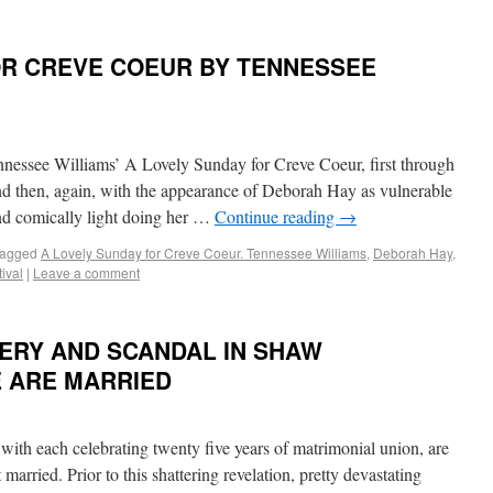
OR CREVE COEUR BY TENNESSEE
nnessee Williams’ A Lovely Sunday for Creve Coeur, first through
nd then, again, with the appearance of Deborah Hay as vulnerable
nd comically light doing her …
Continue reading
→
agged
A Lovely Sunday for Creve Coeur. Tennessee Williams
,
Deborah Hay
,
ival
|
Leave a comment
ERY AND SCANDAL IN SHAW
E ARE MARRIED
with each celebrating twenty five years of matrimonial union, are
t married. Prior to this shattering revelation, pretty devastating