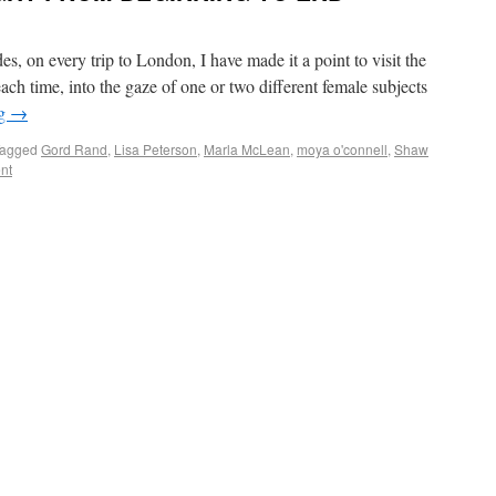
on every trip to London, I have made it a point to visit the
each time, into the gaze of one or two different female subjects
ng
→
agged
Gord Rand
,
Lisa Peterson
,
Marla McLean
,
moya o'connell
,
Shaw
nt