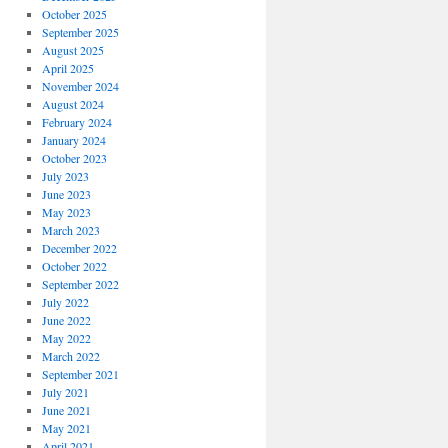
October 2025
September 2025
August 2025
April 2025
November 2024
August 2024
February 2024
January 2024
October 2023
July 2023
June 2023
May 2023
March 2023
December 2022
October 2022
September 2022
July 2022
June 2022
May 2022
March 2022
September 2021
July 2021
June 2021
May 2021
April 2021