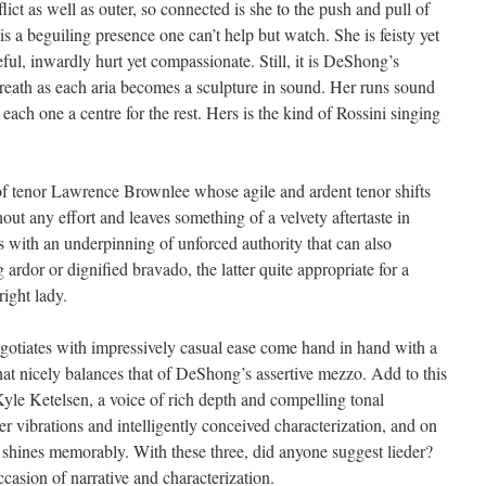
flict as well as outer, so connected is she to the push and pull of
s is a beguiling presence one can’t help but watch. She is feisty yet
eful, inwardly hurt yet compassionate. Still, it is DeShong’s
reath as each aria becomes a sculpture in sound. Her runs sound
, each one a centre for the rest. Hers is the kind of Rossini singing
f tenor Lawrence Brownlee whose agile and ardent tenor shifts
out any effort and leaves something of a velvety aftertaste in
ds with an underpinning of unforced authority that can also
 ardor or dignified bravado, the latter quite appropriate for a
right lady.
egotiates with impressively casual ease come hand in hand with a
hat nicely balances that of DeShong’s assertive mezzo. Add to this
Kyle Ketelsen, a voice of rich depth and compelling tonal
ner vibrations and intelligently conceived characterization, and on
 shines memorably. With these three, did anyone suggest lieder?
casion of narrative and characterization.