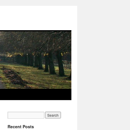
Recent Posts