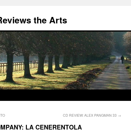
eviews the Arts
ITO
CD REVIEW: ALEX PANGMAN 33
→
OMPANY: LA CENERENTOLA