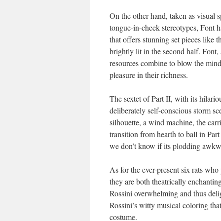
On the other hand, taken as visual 
tongue-in-cheek stereotypes, Font ha
that offers stunning set pieces like t
brightly lit in the second half. Font, 
resources combine to blow the mind 
pleasure in their richness.
The sextet of Part II, with its hilar
deliberately self-conscious storm sc
silhouette, a wind machine, the carri
transition from hearth to ball in Pa
we don’t know if its plodding awkwar
As for the ever-present six rats who 
they are both theatrically enchanti
Rossini overwhelming and thus deligh
Rossini’s witty musical coloring that
costume.