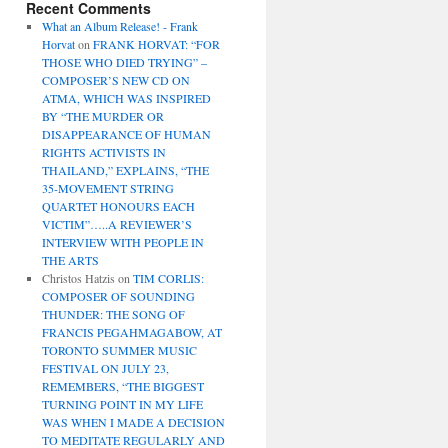
Recent Comments
What an Album Release! - Frank
Horvat
on
FRANK HORVAT: “FOR
THOSE WHO DIED TRYING” –
COMPOSER’S NEW CD ON
ATMA, WHICH WAS INSPIRED
BY “THE MURDER OR
DISAPPEARANCE OF HUMAN
RIGHTS ACTIVISTS IN
THAILAND,” EXPLAINS, “THE
35-MOVEMENT STRING
QUARTET HONOURS EACH
VICTIM”…..A REVIEWER’S
INTERVIEW WITH PEOPLE IN
THE ARTS
Christos Hatzis
on
TIM CORLIS:
COMPOSER OF SOUNDING
THUNDER: THE SONG OF
FRANCIS PEGAHMAGABOW, AT
TORONTO SUMMER MUSIC
FESTIVAL ON JULY 23,
REMEMBERS, “THE BIGGEST
TURNING POINT IN MY LIFE
WAS WHEN I MADE A DECISION
TO MEDITATE REGULARLY AND