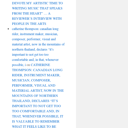
DEVOTE MY ARTISTIC TIME TO
WRITING MUSIC THAT SPEAKS
FROM THE HEART” … A
REVIEWER’S INTERVIEW WITH
PEOPLE IN THE ARTS
catherine thompson: canadian long
rider, instrument maker, musician,
composer, performer, visual and
material artist, now in the mountains of
northern thailand, declares “it’s
important to not get too too
comfortable and, in that, whenever
possible, i
on
CATHERINE
THOMPSON: CANADIAN LONG
RIDER, INSTRUMENT MAKER,
MUSICIAN, COMPOSER,
PERFORMER, VISUAL AND
MATERIAL ARTIST, NOW IN THE
MOUNTAINS OF NORTHERN
THAILAND, DECLARES “IT’S
IMPORTANT TO NOT GET TOO
TOO COMFORTABLE AND, IN
THAT, WHENEVER POSSIBLE, IT
IS VALUABLE TO REMEMBER
WHAT IT FEELS LIKE TO BE