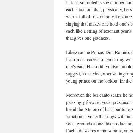
In fact, so rooted is she in inner con
each situation, that, physically, her
warm, full of frustration yet resourc
singing that makes one hold one’s b
each like a string of resonant pearls
that gives one gladness.
Likewise the Prince, Don Ramiro, o
from vocal caress to heroic ring with
one’s ears. His solid lyricism unfol
suggest, as needed, a sense lingering
young prince on the lookout for the 
Moreover, the bel canto scales he n
pleasingly forward vocal presence t
blend the Alidoro of bass-baritone 
variation, a voice that rings with in
vocal grounds alone this production
Each aria seems a mini-drama, an oc