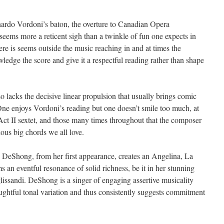
nardo Vordoni’s baton, the overture to Canadian Opera
ems more a reticent sigh than a twinkle of fun one expects in
ere is seems outside the music reaching in and at times the
edge the score and give it a respectful reading rather than shape
 lacks the decisive linear propulsion that usually brings comic
One enjoys Vordoni’s reading but one doesn’t smile too much, at
e Act II sextet, and those many times throughout that the composer
ous big chords we all love.
 DeShong, from her first appearance, creates an Angelina, La
an eventful resonance of solid richness, be it in her stunning
 glissandi. DeShong is a singer of engaging assertive musicality
oughtful tonal variation and thus consistently suggests commitment