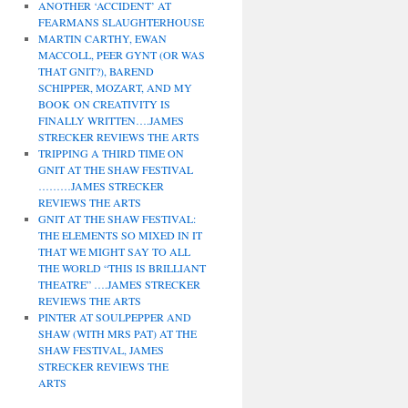
ANOTHER ‘ACCIDENT’ AT
FEARMANS SLAUGHTERHOUSE
MARTIN CARTHY, EWAN
MACCOLL, PEER GYNT (OR WAS
THAT GNIT?), BAREND
SCHIPPER, MOZART, AND MY
BOOK ON CREATIVITY IS
FINALLY WRITTEN….JAMES
STRECKER REVIEWS THE ARTS
TRIPPING A THIRD TIME ON
GNIT AT THE SHAW FESTIVAL
………JAMES STRECKER
REVIEWS THE ARTS
GNIT AT THE SHAW FESTIVAL:
THE ELEMENTS SO MIXED IN IT
THAT WE MIGHT SAY TO ALL
THE WORLD “THIS IS BRILLIANT
THEATRE” ….JAMES STRECKER
REVIEWS THE ARTS
PINTER AT SOULPEPPER AND
SHAW (WITH MRS PAT) AT THE
SHAW FESTIVAL, JAMES
STRECKER REVIEWS THE
ARTS