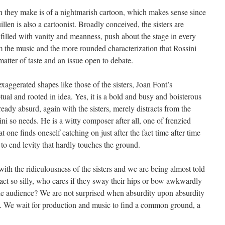
sion they make is of a nightmarish cartoon, which makes sense since
len is also a cartoonist. Broadly conceived, the sisters are
illed with vanity and meanness, push about the stage in every
om the music and the more rounded characterization that Rossini
matter of taste and an issue open to debate.
aggerated shapes like those of the sisters, Joan Font’s
ual and rooted in idea. Yes, it is a bold and busy and boisterous
ready absurd, again with the sisters, merely distracts from the
ni so needs. He is a witty composer after all, one of frenzied
t one finds oneself catching on just after the fact time after time
 to end levity that hardly touches the ground.
with the ridiculousness of the sisters and we are being almost told
 act so silly, who cares if they sway their hips or bow awkwardly
 the audience? We are not surprised when absurdity upon absurdity
t. We wait for production and music to find a common ground, a