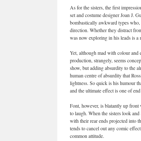
As for the sisters, the first impres
set and costume designer Joan J. Guil
bombastically awkward types who, f
direction. Whether they distract fr
was now exploring in his leads is a 
Yet, although mad with colour and ex
production, strangely, seems concept
show, but adding absurdity to the al
human centre of absurdity that Rossi
lightness. So quick is his humour tha
and the ultimate effect is one of end
Font, however, is blatantly up front 
to laugh. When the sisters look and
with their rear ends projected into
tends to cancel out any comic effec
common attitude.