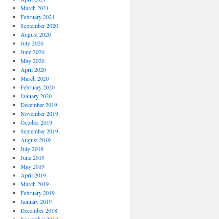
March 2021
February 2021
September 2020
August 2020
July 2020
June 2020
May 2020
April 2020
March 2020
February 2020
January 2020
December 2019
November 2019
October 2019
September 2019
August 2019
July 2019
June 2019
May 2019
April 2019
March 2019
February 2019
January 2019
December 2018