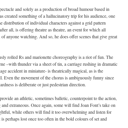
spectacle and solely as a production of broad humour based in
s created something of a hallucinatory trip for his audience, one
he distribution of individual characters against a grid pattern
after all, is offering theatre as theatre, an event for which all
of anyone watching. And so, he does offer scenes that give great
iously rolled Rs and marionette choreography is a riot of fun. The
ene –with thunder via a sheet of tin, a carriage rushing in dramatic
age accident in miniature- is theatrically magical, as is the
rt I. Even the movement of the chorus is ambiguously funny since
dness is deliberate or just pedestrian direction.
provide an athletic, sometimes balletic, counterpoint to the action,
ng and extraneous. Once again, some will find Joan Font’s take on
tful, while others will find it too overwhelming and listen for
 is perhaps lost once too often in the bold colours of set and