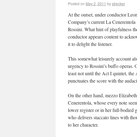
Posted on
May 2, 2011
by
strecker
At the outset, under conductor Leo
Company’s current La Cenerentola se
Rossini. What hint of playfulness th
conductor appears content to acknowl
it to delight the listener.
This somewhat leisurely account also
urgency to Rossini’s buffo operas. 
least not until the Act I quintet, th
punctuates the score with the audaci
On the other hand, mezzo Elizabeth
Cenerentola, whose every note seems 
lower register or in her full-bodied
who delivers staccato lines with th
to her character.