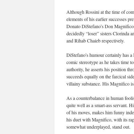
Although Rossini at the time of com
elements of his earlier successes pr
Donato DiStefano’s Don Magnifico, B
decidedly “loser” sisters Clorinda a
and Rihab Chaieb respectively.
DiStefano’s humour certainly has a
comic stereotype as he takes time t
authority, he asserts his position th
succeeds equally on the farcical sid
villainy substance. His Magnifico is 
As a counterbalance in human fooli
quite well as a smart-ass servant. H
of his moves, makes him funny indeed
his duet with Magnifico, with its rap
somewhat underplayed, stand out.