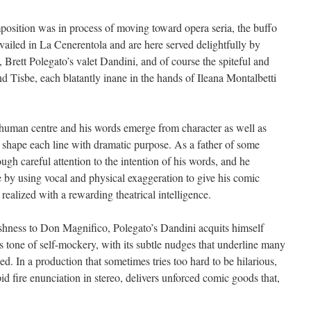
position was in process of moving toward opera seria, the buffo
evailed in La Cenerentola and are here served delightfully by
rett Polegato’s valet Dandini, and of course the spiteful and
nd Tisbe, each blatantly inane in the hands of Ileana Montalbetti
 human centre and his words emerge from character as well as
o shape each line with dramatic purpose. As a father of some
rough careful attention to the intention of his words, and he
e by using vocal and physical exaggeration to give his comic
realized with a rewarding theatrical intelligence.
shness to Don Magnifico, Polegato’s Dandini acquits himself
is tone of self-mockery, with its subtle nudges that underline many
. In a production that sometimes tries too hard to be hilarious,
id fire enunciation in stereo, delivers unforced comic goods that,