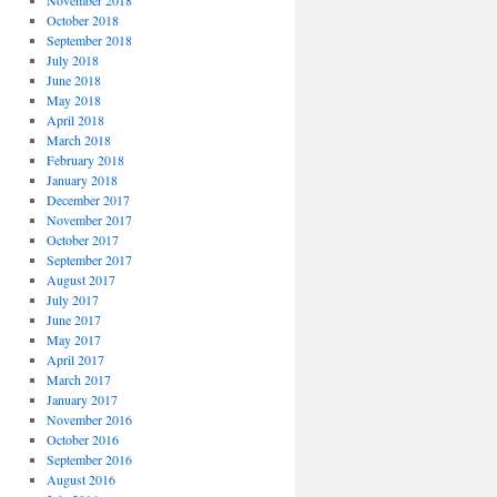
November 2018
October 2018
September 2018
July 2018
June 2018
May 2018
April 2018
March 2018
February 2018
January 2018
December 2017
November 2017
October 2017
September 2017
August 2017
July 2017
June 2017
May 2017
April 2017
March 2017
January 2017
November 2016
October 2016
September 2016
August 2016