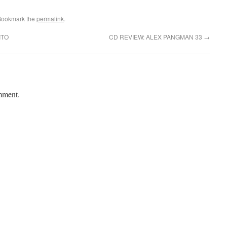
Bookmark the
permalink
.
ITO
CD REVIEW: ALEX PANGMAN 33
→
mment.