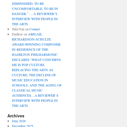
DIMINISHED, TO BE
UNCOMFORTABLE, TO BE IN
DANGER.” … A REVIEWER’S
INTERVIEW WITH PEOPLE IN
THE ARTS
Tafel Fan
on
Contact
Dudlow
on
ABIGAIL
RICHARDSON-SCHULTE:
AWARD-WINNING COMPOSER-
IN-RESIDENCE OF THE
HAMILTON PHILHARMONIC
DECLARES “WHAT CONCERNS
ME IS POP CULTURE
REPLACING THE ARTS AS
CULTURE, THE DECLINE OF
MUSIC EDUCATION IN
SCHOOLS, AND THE AGING OF
CLASSICAL MUSIC
AUDIENCES…A REVIEWER’S
INTERVIEW WITH PEOPLE IN
THE ARTS
Archives
June 2026
December 2025