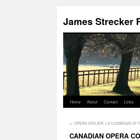
James Strecker R
Home
About
Contact
Links
←
OPERA ATELIER: LA CLEMENZA DI T
CANADIAN OPERA C