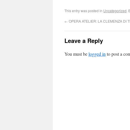
This entry was posted in
Uncategorized
. 
←
OPERA ATELIER: LA CLEMENZA DI T
Leave a Reply
You must be
logged in
to post a co