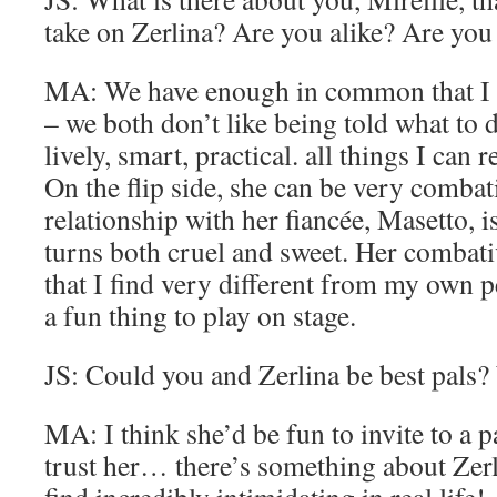
take on Zerlina? Are you alike? Are you 
MA: We have enough in common that I fe
– we both don’t like being told what to 
lively, smart, practical. all things I can 
On the flip side, she can be very combat
relationship with her fiancée, Masetto, 
turns both cruel and sweet. Her combat
that I find very different from my own pe
a fun thing to play on stage.
JS: Could you and Zerlina be best pals
MA: I think she’d be fun to invite to a p
trust her… there’s something about Zerli