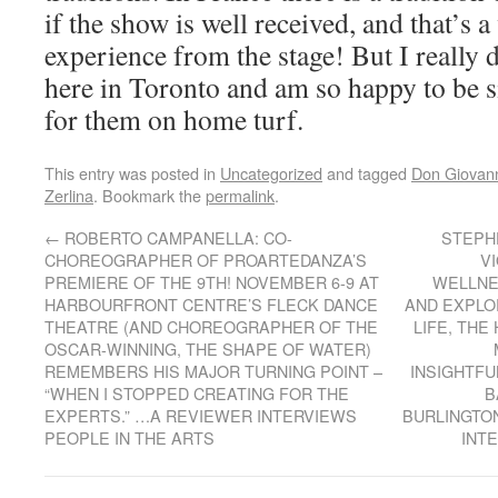
if the show is well received, and that’s a
experience from the stage! But I really 
here in Toronto and am so happy to be s
for them on home turf.
This entry was posted in
Uncategorized
and tagged
Don Giovan
Zerlina
. Bookmark the
permalink
.
←
ROBERTO CAMPANELLA: CO-
STEPH
CHOREOGRAPHER OF PROARTEDANZA’S
VI
PREMIERE OF THE 9TH! NOVEMBER 6-9 AT
WELLNE
HARBOURFRONT CENTRE’S FLECK DANCE
AND EXPLO
THEATRE (AND CHOREOGRAPHER OF THE
LIFE, THE
OSCAR-WINNING, THE SHAPE OF WATER)
REMEMBERS HIS MAJOR TURNING POINT –
INSIGHTFU
“WHEN I STOPPED CREATING FOR THE
B
EXPERTS.” …A REVIEWER INTERVIEWS
BURLINGTO
PEOPLE IN THE ARTS
INT