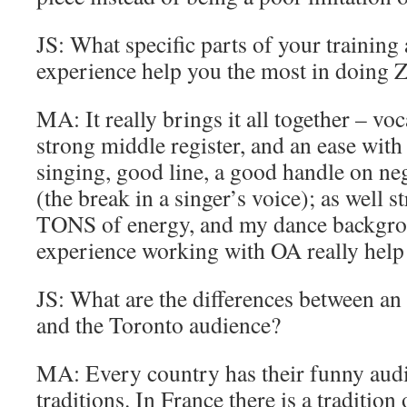
JS: What specific parts of your training
experience help you the most in doing Z
MA: It really brings it all together – vo
strong middle register, and an ease with 
singing, good line, a good handle on ne
(the break in a singer’s voice); as well st
TONS of energy, and my dance backgro
experience working with OA really help 
JS: What are the differences between an
and the Toronto audience?
MA: Every country has their funny audi
traditions. In France there is a tradition