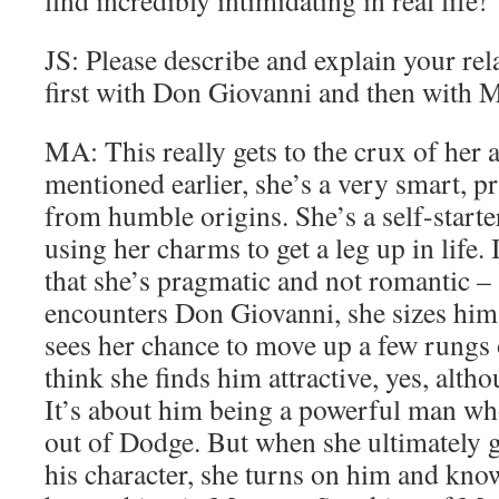
find incredibly intimidating in real life!
JS: Please describe and explain your rel
first with Don Giovanni and then with M
MA: This really gets to the crux of her a
mentioned earlier, she’s a very smart, p
from humble origins. She’s a self-starte
using her charms to get a leg up in life. I
that she’s pragmatic and not romantic –
encounters Don Giovanni, she sizes hi
sees her chance to move up a few rungs o
think she finds him attractive, yes, altho
It’s about him being a powerful man who
out of Dodge. But when she ultimately ge
his character, she turns on him and kno