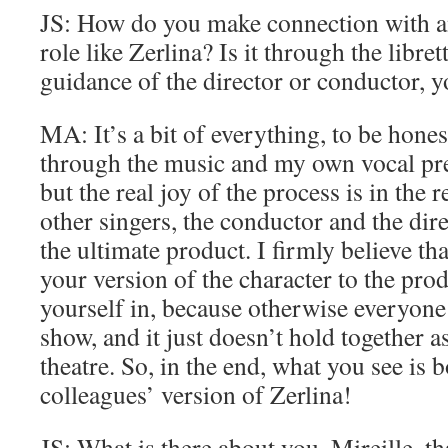
JS: How do you make connection with an
role like Zerlina? Is it through the libret
guidance of the director or conductor, y
MA: It’s a bit of everything, to be honest
through the music and my own vocal pre
but the real joy of the process is in the
other singers, the conductor and the dir
the ultimate product. I firmly believe tha
your version of the character to the pro
yourself in, because otherwise everyone
show, and it just doesn’t hold together a
theatre. So, in the end, what you see is
colleagues’ version of Zerlina!
JS: What is there about you, Mireille, t