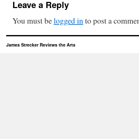
Leave a Reply
You must be
logged in
to post a commen
James Strecker Reviews the Arts