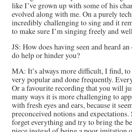
like I’ve grown up with some of his char
evolved along with me. On a purely techn
incredibly challenging to sing and it rem
to make sure I’m singing freely and well
JS: How does having seen and heard an 
do help or hinder you?
MA: It’s always more difficult, I find, to 
very popular and done frequently. Ever
Or a favourite recording that you will jus
many ways it is more challenging to appr
with fresh eyes and ears, because it see
preconceived notions and expectations. S
forget everything and try to bring the be
piece instead of being a poor imitation 