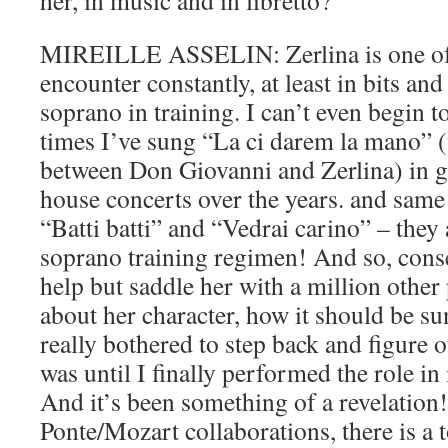
her, in music and in libretto?
MIREILLE ASSELIN: Zerlina is one of t
encounter constantly, at least in bits and
soprano in training. I can’t even begin 
times I’ve sung “La ci darem la mano” 
between Don Giovanni and Zerlina) in 
house concerts over the years. and same 
“Batti batti” and “Vedrai carino” – they a
soprano training regimen! And so, conse
help but saddle her with a million other
about her character, how it should be su
really bothered to step back and figure 
was until I finally performed the role in i
And it’s been something of a revelation!
Ponte/Mozart collaborations, there is a