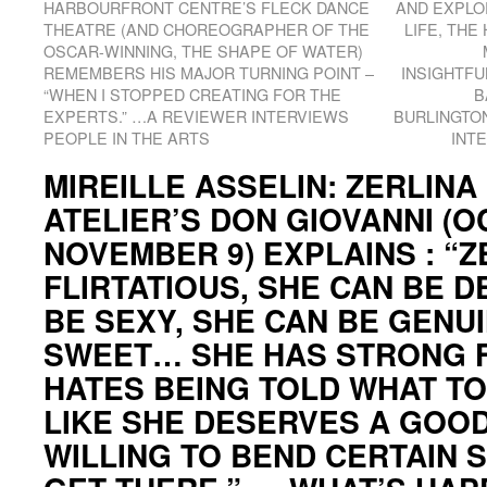
HARBOURFRONT CENTRE’S FLECK DANCE
AND EXPLO
THEATRE (AND CHOREOGRAPHER OF THE
LIFE, THE
OSCAR-WINNING, THE SHAPE OF WATER)
REMEMBERS HIS MAJOR TURNING POINT –
INSIGHTFU
“WHEN I STOPPED CREATING FOR THE
B
EXPERTS.” …A REVIEWER INTERVIEWS
BURLINGTO
PEOPLE IN THE ARTS
INT
MIREILLE ASSELIN: ZERLINA
ATELIER’S DON GIOVANNI (O
NOVEMBER 9) EXPLAINS : “Z
FLIRTATIOUS, SHE CAN BE D
BE SEXY, SHE CAN BE GENU
SWEET… SHE HAS STRONG F
HATES BEING TOLD WHAT TO
LIKE SHE DESERVES A GOOD 
WILLING TO BEND CERTAIN 