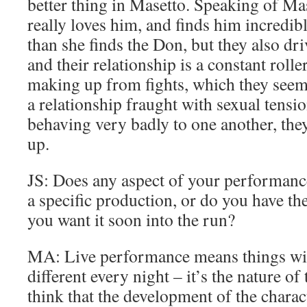
better thing in Masetto. Speaking of Mas
really loves him, and finds him incredib
than she finds the Don, but they also dr
and their relationship is a constant rolle
making up from fights, which they seem 
a relationship fraught with sexual tensi
behaving very badly to one another, the
up.
JS: Does any aspect of your performanc
a specific production, or do you have th
you want it soon into the run?
MA: Live performance means things will
different every night – it’s the nature of
think that the development of the charac