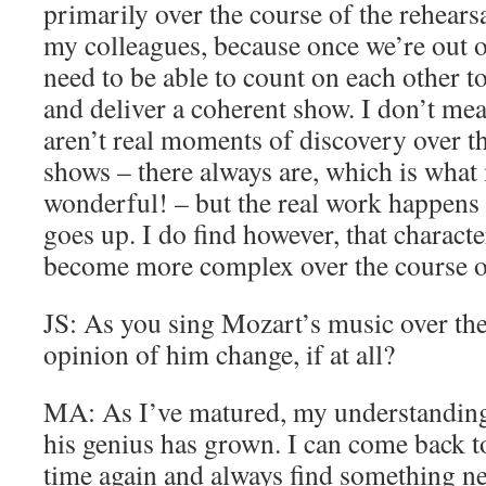
primarily over the course of the rehears
my colleagues, because once we’re out o
need to be able to count on each other t
and deliver a coherent show. I don’t mea
aren’t real moments of discovery over th
shows – there always are, which is what
wonderful! – but the real work happens 
goes up. I do find however, that charact
become more complex over the course o
JS: As you sing Mozart’s music over th
opinion of him change, if at all?
MA: As I’ve matured, my understanding
his genius has grown. I can come back t
time again and always find something new