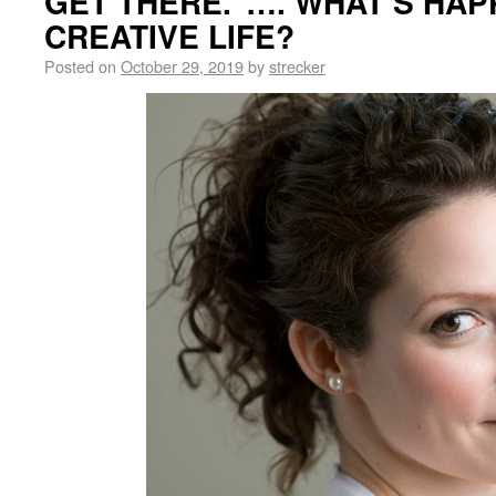
GET THERE.”…. WHAT’S HAP
CREATIVE LIFE?
Posted on
October 29, 2019
by
strecker