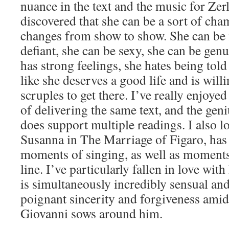
nuance in the text and the music for Zerl
discovered that she can be a sort of c
changes from show to show. She can be f
defiant, she can be sexy, she can be ge
has strong feelings, she hates being told
like she deserves a good life and is will
scruples to get there. I’ve really enjoye
of delivering the same text, and the geniu
does support multiple readings. I also lov
Susanna in The Marriage of Figaro, has b
moments of singing, as well as moments
line. I’ve particularly fallen in love wit
is simultaneously incredibly sensual and
poignant sincerity and forgiveness amid
Giovanni sows around him.