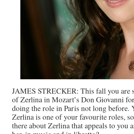
JAMES STRECKER: This fall you are si
of Zerlina in Mozart’s Don Giovanni for
doing the role in Paris not long before. 
Zerlina is one of your favourite roles, so 
there about Zerlina that appeals to you 