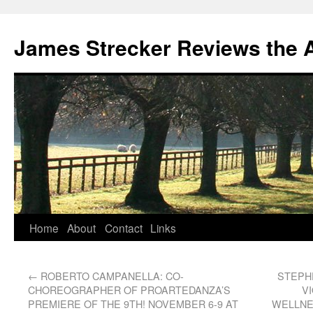
James Strecker Reviews the 
Home
About
Contact
Links
←
ROBERTO CAMPANELLA: CO-
STEPH
CHOREOGRAPHER OF PROARTEDANZA’S
VI
PREMIERE OF THE 9TH! NOVEMBER 6-9 AT
WELLNE