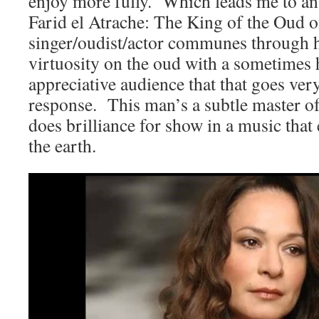
enjoy more fully. Which leads me to an
Farid el Atrache: The King of the Oud 
singer/oudist/actor communes through 
virtuosity on the oud with a sometimes h
appreciative audience that that goes ver
response. This man’s a subtle master of
does brilliance for show in a music that
the earth.