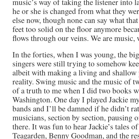
music’s way of taking the listener into 
he or she is changed from what they we
else now, though none can say what that
feet too solid on the floor anymore bec
flows through our veins. We are music, w
In the forties, when I was young, the b
singers were still trying to somehow keep
albeit with making a living and shallow
reality. Swing music and the music of 
of a truth to me when I did two books wi
Washington. One day I played Jackie my
bands and I’ll be damned if he didn’t ratt
musicians, section by section, pausing 
there. It was fun to hear Jackie’s tales 
Teagarden, Benny Goodman, and the rest