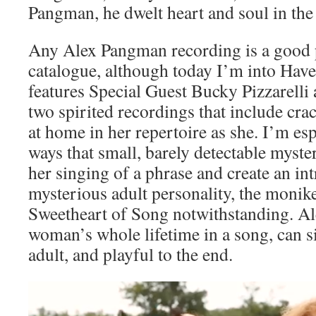
Pangman, he dwelt heart and soul in the
Any Alex Pangman recording is a good pl
catalogue, although today I’m into Have
features Special Guest Bucky Pizzarell
two spirited recordings that include cr
at home in her repertoire as she. I’m es
ways that small, barely detectable myster
her singing of a phrase and create an in
mysterious adult personality, the monik
Sweetheart of Song notwithstanding. A
woman’s whole lifetime in a song, can si
adult, and playful to the end.