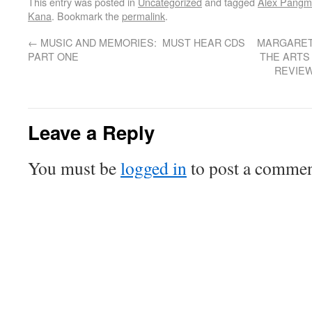
This entry was posted in
Uncategorized
and tagged
Alex Pang
Kana
. Bookmark the
permalink
.
←
MUSIC AND MEMORIES: MUST HEAR CDS
MARGARET 
PART ONE
THE ARTS
REVIEW
Leave a Reply
You must be
logged in
to post a commen