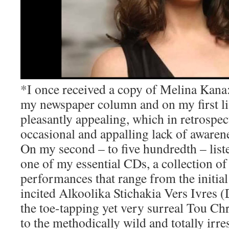
*I once received a copy of Melina Kana: 
my newspaper column and on my first lis
pleasantly appealing, which in retrospec
occasional and appalling lack of awarene
On my second – to five hundredth – list
one of my essential CDs, a collection o
performances that range from the initia
incited Alkoolika Stichakia Vers Ivres 
the toe-tapping yet very surreal Tou Chr
to the methodically wild and totally irr