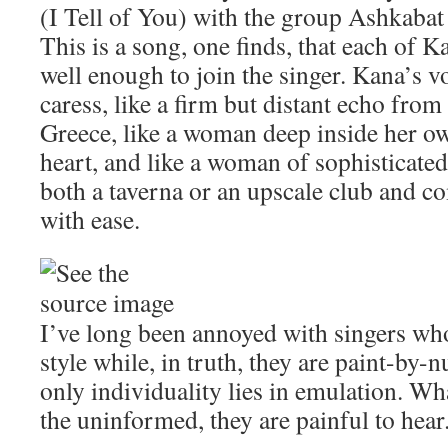
(I Tell of You) with the group Ashkaba
This is a song, one finds, that each of 
well enough to join the singer. Kana’s v
caress, like a firm but distant echo fro
Greece, like a woman deep inside her 
heart, and like a woman of sophisticate
both a taverna or an upscale club and c
with ease.
I’ve long been annoyed with singers who
style while, in truth, they are paint-by-
only individuality lies in emulation. Wh
the uninformed, they are painful to hear