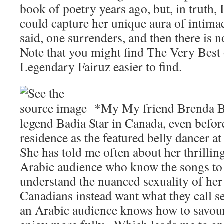
book of poetry years ago, but, in truth,
could capture her unique aura of intimac
said, one surrenders, and then there is no
Note that you might find The Very Best
Legendary Fairuz easier to find.
*My My friend Brenda Be
legend Badia Star in Canada, even befor
residence as the featured belly dancer at
She has told me often about her thrillin
Arabic audience who know the songs to
understand the nuanced sexuality of he
Canadians instead want what they call se
an Arabic audience knows how to savour