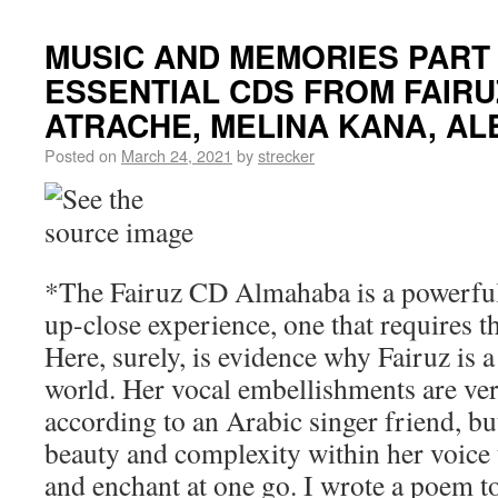
MUSIC AND MEMORIES PART
ESSENTIAL CDS FROM FAIRUZ
ATRACHE, MELINA KANA, A
Posted on
March 24, 2021
by
strecker
*The Fairuz CD Almahaba is a powerful 
up-close experience, one that requires th
Here, surely, is evidence why Fairuz is a
world. Her vocal embellishments are very
according to an Arabic singer friend, but
beauty and complexity within her voice t
and enchant at one go. I wrote a poem to