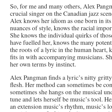
So, for me and many others, Alex Pang
crucial singer on the Canadian jazz scen
Alex knows her idiom as one born in its
nuances of style, knows the racial impor
She knows the individual quirks of thos
have fuelled her, knows the many potenti
the roots of a lyric in the human heart, 
fits in with accompanying musicians. Sh
her own terms by instinct.
Alex Pangman finds a lyric’s nitty gritt
flesh. Her method can sometimes be con
sometimes she hangs on the musical und
tune and lets herself be music’s tool. H
an extension music’s rhythm, music’s lov