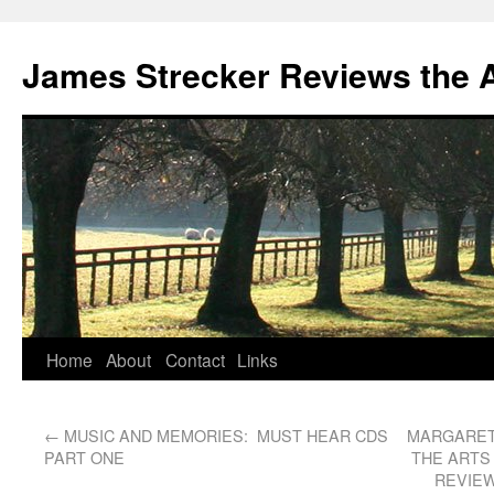
James Strecker Reviews the 
Home
About
Contact
Links
←
MUSIC AND MEMORIES: MUST HEAR CDS
MARGARET 
PART ONE
THE ARTS
REVIEW