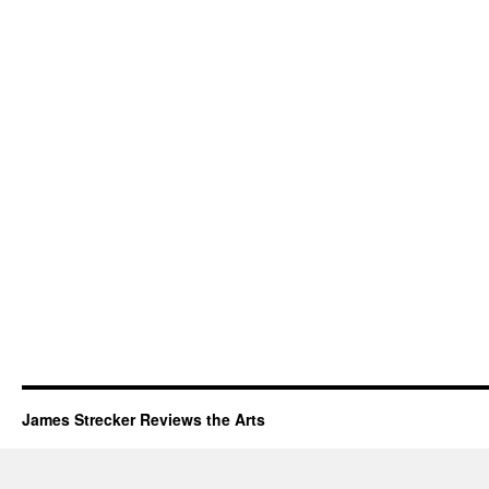
James Strecker Reviews the Arts