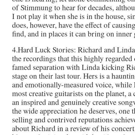
of Stimmung to hear for decades, althou
I not play it when she is in the house, sin
does, however, have the effect of causing
find, and in places it can bring on inner 
4.Hard Luck Stories: Richard and Linda
the recordings that this highly regarded
famed separation with Linda kicking Ric
stage on their last tour. Hers is a haunti
and emotionally-measured voice, while R
most creative guitarists on the planet, a
an inspired and genuinely creative song
the wide appreciation he deserves, one th
selling and contrived reputations achie
about Richard in a review of his concert