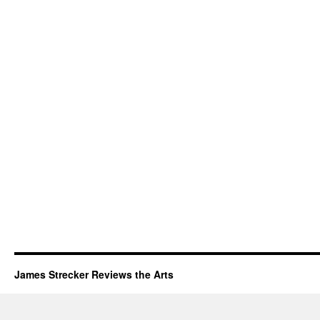
James Strecker Reviews the Arts