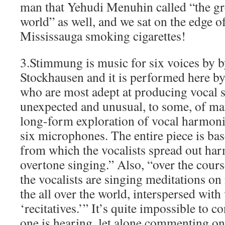
man that Yehudi Menuhin called “the gre
world” as well, and we sat on the edge 
Mississauga smoking cigarettes!
3.Stimmung is music for six voices by 
Stockhausen and it is performed here by
who are most adept at producing vocal 
unexpected and unusual, to some, of many
long-form exploration of vocal harmonic
six microphones. The entire piece is bas
from which the vocalists spread out ha
overtone singing.” Also, “over the cour
the vocalists are singing meditations o
the all over the world, interspersed wit
‘recitatives.’” It’s quite impossible to 
one is hearing, let alone commenting on 