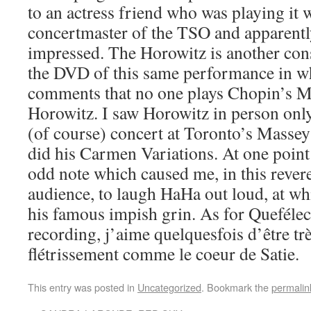
to an actress friend who was playing it 
concertmaster of the TSO and apparentl
impressed. The Horowitz is another const
the DVD of this same performance in w
comments that no one plays Chopin’s M
Horowitz. I saw Horowitz in person onl
(of course) concert at Toronto’s Masse
did his Carmen Variations. At one point 
odd note which caused me, in this revere
audience, to laugh HaHa out loud, at w
his famous impish grin. As for Queféle
recording, j’aime quelquesfois d’être tr
flétrissement comme le coeur de Satie.
This entry was posted in
Uncategorized
. Bookmark the
permalin