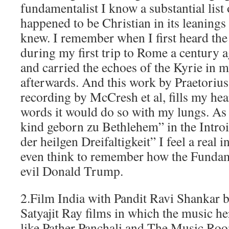
fundamentalist I know a substantial list 
happened to be Christian in its leaning
knew. I remember when I first heard th
during my first trip to Rome a century 
and carried the echoes of the Kyrie in
afterwards. And this work by Praetorius, 
recording by McCresh et al, fills my hea
words it would do so with my lungs. As 
kind geborn zu Bethlehem” in the Introi
der heilgen Dreifaltigkeit” I feel a real 
even think to remember how the Fundam
evil Donald Trump.
2.Film India with Pandit Ravi Shankar b
Satyajit Ray films in which the music her
like Pather Panchali and The Music Roo