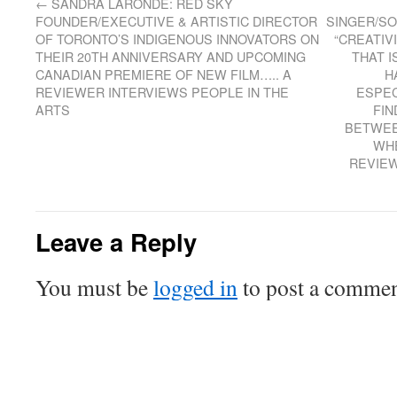
←
SANDRA LARONDE: RED SKY
FOUNDER/EXECUTIVE & ARTISTIC DIRECTOR
SINGER/SO
OF TORONTO’S INDIGENOUS INNOVATORS ON
“CREATIV
THEIR 20TH ANNIVERSARY AND UPCOMING
THAT I
CANADIAN PREMIERE OF NEW FILM….. A
H
REVIEWER INTERVIEWS PEOPLE IN THE
ESPEC
ARTS
FIN
BETWEE
WHE
REVIEW
Leave a Reply
You must be
logged in
to post a commen