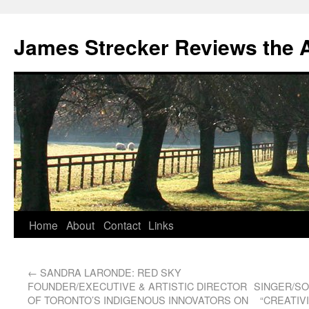
James Strecker Reviews the 
Home
About
Contact
Links
←
SANDRA LARONDE: RED SKY
FOUNDER/EXECUTIVE & ARTISTIC DIRECTOR
SINGER/SO
OF TORONTO’S INDIGENOUS INNOVATORS ON
“CREATIV