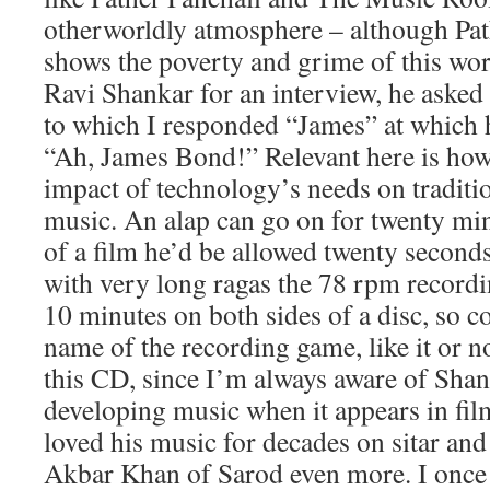
otherworldly atmosphere – although Pat
shows the poverty and grime of this wor
Ravi Shankar for an interview, he aske
to which I responded “James” at which h
“Ah, James Bond!” Relevant here is how
impact of technology’s needs on traditio
music. An alap can go on for twenty min
of a film he’d be allowed twenty second
with very long ragas the 78 rpm recordi
10 minutes on both sides of a disc, so 
name of the recording game, like it or no
this CD, since I’m always aware of Sha
developing music when it appears in fil
loved his music for decades on sitar and
Akbar Khan of Sarod even more. I once