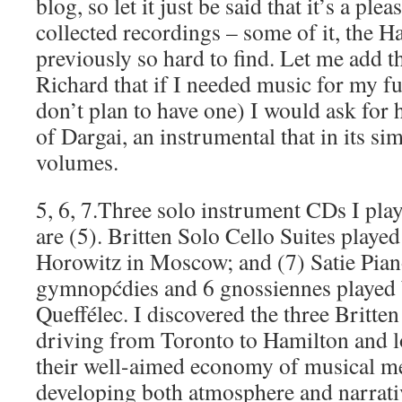
blog, so let it just be said that it’s a ple
collected recordings – some of it, the H
previously so hard to find. Let me add th
Richard that if I needed music for my fu
don’t plan to have one) I would ask for 
of Dargai, an instrumental that in its si
volumes.
5, 6, 7.Three solo instrument CDs I play
are (5). Britten Solo Cello Suites playe
Horowitz in Moscow; and (7) Satie Pian
gymnopćdies and 6 gnossiennes played 
Queffélec. I discovered the three Britten
driving from Toronto to Hamilton and lo
their well-aimed economy of musical me
developing both atmosphere and narrativ