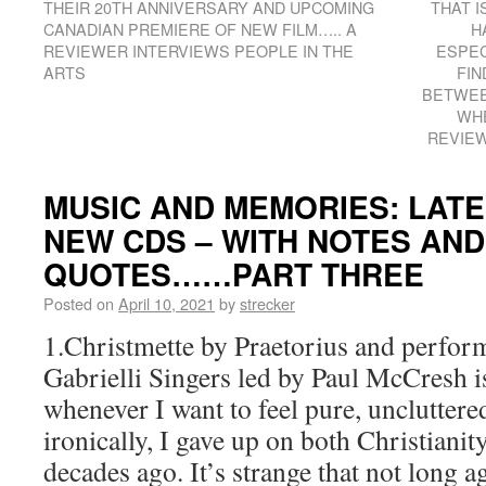
THEIR 20TH ANNIVERSARY AND UPCOMING
THAT I
CANADIAN PREMIERE OF NEW FILM….. A
H
REVIEWER INTERVIEWS PEOPLE IN THE
ESPEC
ARTS
FIN
BETWEE
WHE
REVIEW
MUSIC AND MEMORIES: LATE
NEW CDS – WITH NOTES AN
QUOTES……PART THREE
Posted on
April 10, 2021
by
strecker
1.Christmette by Praetorius and perfor
Gabrielli Singers led by Paul McCresh 
whenever I want to feel pure, uncluttere
ironically, I gave up on both Christiani
decades ago. It’s strange that not long a