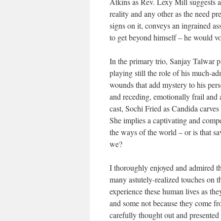
Atkins as Rev. Lexy Mill suggests a 
reality and any other as the need pr
signs on it, conveys an ingrained a
to get beyond himself – he would vo
In the primary trio, Sanjay Talwar 
playing still the role of his much-a
wounds that add mystery to his pe
and receding, emotionally frail and a
cast, Sochi Fried as Candida carves o
She implies a captivating and compel
the ways of the world – or is that s
we?
I thoroughly enjoyed and admired thi
many astutely-realized touches on th
experience these human lives as they
and some not because they come from
carefully thought out and presented 