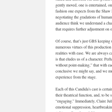
gently moved, one is entertained, one
fashion one expects from the Shaw Fe
negotiating the gradations of human 
audience think we understand a char
that requires further adjustment on o
Of course, that’s just GBS keeping 
numerous virtues of this production 
realities with ease. We are always c
is that eludes us of a character. Pe
without point-making,” that with ea
conclusive we might say, and we mus
experience from the stage.
Each of this Candida’s cast is certai
their theatrical function, and, to be 
“engaging.” Immediately, Claire Juli
emotional suppression, heartbreaki