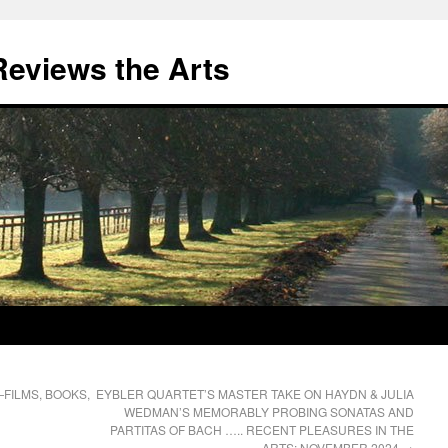
eviews the Arts
FILMS, BOOKS,
EYBLER QUARTET’S MASTER TAKE ON HAYDN & JULIA
WEDMAN’S MEMORABLY PROBING SONATAS AND
PARTITAS OF BACH ….. RECENT PLEASURES IN THE
ARTS: NOVEMBER 2024
→