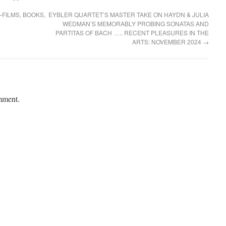
FILMS, BOOKS,
EYBLER QUARTET’S MASTER TAKE ON HAYDN & JULIA
WEDMAN’S MEMORABLY PROBING SONATAS AND
PARTITAS OF BACH ….. RECENT PLEASURES IN THE
ARTS: NOVEMBER 2024
→
mment.