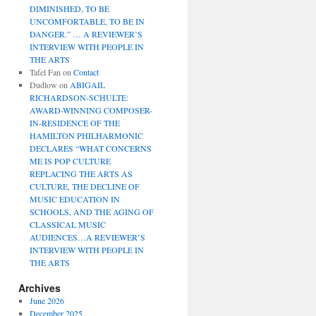
DIMINISHED, TO BE
UNCOMFORTABLE, TO BE IN
DANGER.” … A REVIEWER’S
INTERVIEW WITH PEOPLE IN
THE ARTS
Tafel Fan
on
Contact
Dudlow
on
ABIGAIL
RICHARDSON-SCHULTE:
AWARD-WINNING COMPOSER-
IN-RESIDENCE OF THE
HAMILTON PHILHARMONIC
DECLARES “WHAT CONCERNS
ME IS POP CULTURE
REPLACING THE ARTS AS
CULTURE, THE DECLINE OF
MUSIC EDUCATION IN
SCHOOLS, AND THE AGING OF
CLASSICAL MUSIC
AUDIENCES…A REVIEWER’S
INTERVIEW WITH PEOPLE IN
THE ARTS
Archives
June 2026
December 2025