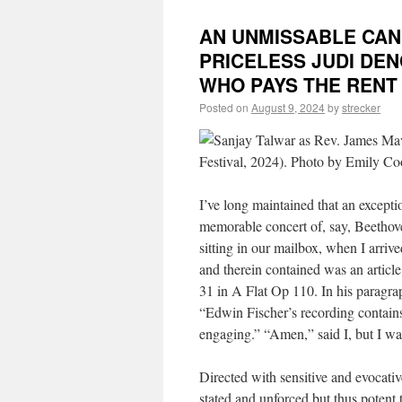
AN UNMISSABLE CAND
PRICELESS JUDI DE
WHO PAYS THE RENT
Posted on
August 9, 2024
by
strecker
I’ve long maintained that an excepti
memorable concert of, say, Beethov
sitting in our mailbox, when I arr
and therein contained was an articl
31 in A Flat Op 110. In his paragra
“Edwin Fischer’s recording contains
engaging.” “Amen,” said I, but I w
Directed with sensitive and evocat
stated and unforced but thus potent t