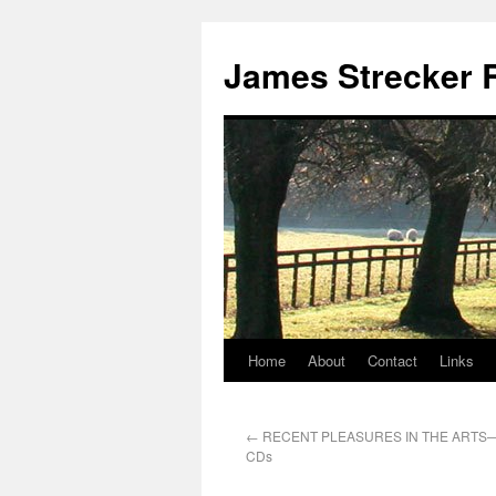
James Strecker R
Home
About
Contact
Links
←
RECENT PLEASURES IN THE ARTS—
CDs