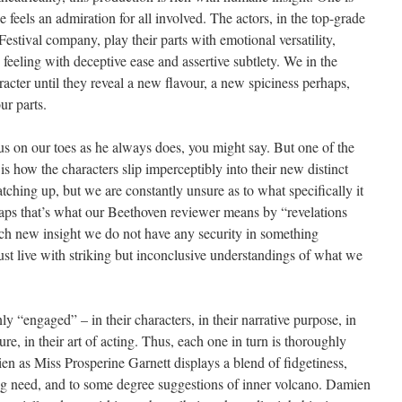
 feels an admiration for all involved. The actors, in the top-grade
stival company, play their parts with emotional versatility,
feeling with deceptive ease and assertive subtlety. We in the
acter until they reveal a new flavour, a new spiciness perhaps,
ur parts.
us on our toes as he always does, you might say. But one of the
is how the characters slip imperceptibly into their new distinct
atching up, but we are constantly unsure as to what specifically it
rhaps that’s what our Beethoven reviewer means by “revelations
ch new insight we do not have any security in something
t live with striking but inconclusive understandings of what we
nly “engaged” – in their characters, in their narrative purpose, in
sure, in their art of acting. Thus, each one in turn is thoroughly
en as Miss Prosperine Garnett displays a blend of fidgetiness,
ng need, and to some degree suggestions of inner volcano. Damien