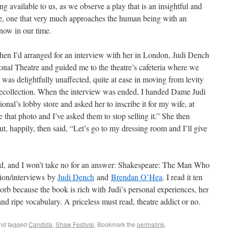
ng available to us, as we observe a play that is an insightful and
ime, one that very much approaches the human being with an
 now in our time.
hen I’d arranged for an interview with her in London, Judi Dench
ional Theatre and guided me to the theatre’s cafeteria where we
was delightfully unaffected, quite at ease in moving from levity
 recollection. When the interview was ended, I handed Dame Judi
ional’s lobby store and asked her to inscribe it for my wife, at
 that photo and I’ve asked them to stop selling it.” She then
t, happily, then said, “Let’s go to my dressing room and I’ll give
d, and I won’t take no for an answer: Shakespeare: The Man Who
sion/interviews by
Judi Dench
and
Brendan O’Hea
. I read it ten
sorb because the book is rich with Judi’s personal experiences, her
nd ripe vocabulary. A priceless must read, theatre addict or no.
nd tagged
Candida
,
Shaw Festival
. Bookmark the
permalink
.