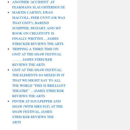
ANOTHER ‘ACCIDENT’ AT
FEARMANS SLAUGHTERHOUSE
MARTIN CARTHY, EWAN
MACCOLL, PEER GYNT (OR WAS
THAT GNIT?), BAREND
SCHIPPER, MOZART, AND MY
BOOK ON CREATIVITY IS
FINALLY WRITTEN….JAMES
STRECKER REVIEWS THE ARTS
TRIPPING A THIRD TIME ON
GNIT AT THE SHAW FESTIVAL
………JAMES STRECKER
REVIEWS THE ARTS
GNIT AT THE SHAW FESTIVAL:
THE ELEMENTS SO MIXED IN IT
THAT WE MIGHT SAY TO ALL
THE WORLD “THIS IS BRILLIANT
THEATRE” ….JAMES STRECKER
REVIEWS THE ARTS
PINTER AT SOULPEPPER AND
SHAW (WITH MRS PAT) AT THE
SHAW FESTIVAL, JAMES
STRECKER REVIEWS THE
ARTS