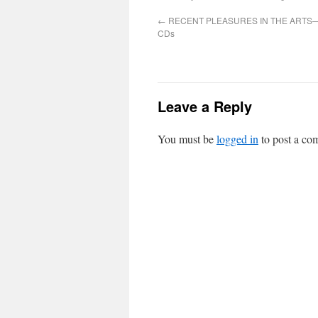
←
RECENT PLEASURES IN THE ARTS—
CDs
Leave a Reply
You must be
logged in
to post a co