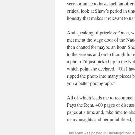
very fortunate to have such an offeri
critical look at Shaw’s period in t
honesty that makes it relevant to us
And speaking of priceless: Once, w
met me at the stage door of the Nat
then chatted for maybe an hour. She 
to the serious and on to thoughtful
a photo I’d just picked up in the Nat
which point she declared, “Oh I hate
ripped the photo into many pieces bu
you a better photograph.”
All of which leads me to recommen
Pays the Rent, 400 pages of discus
pages at a time and, take time to ab
many insights and her uninhibited, a
This entry was posted in
Uncategorized
a