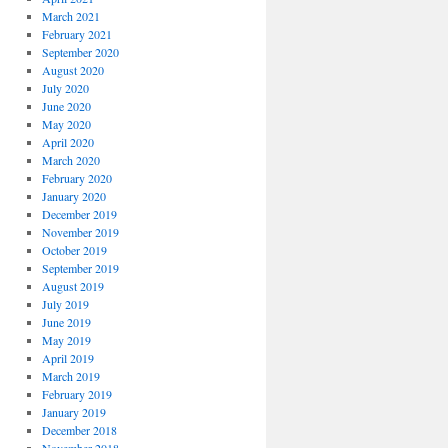
March 2021
February 2021
September 2020
August 2020
July 2020
June 2020
May 2020
April 2020
March 2020
February 2020
January 2020
December 2019
November 2019
October 2019
September 2019
August 2019
July 2019
June 2019
May 2019
April 2019
March 2019
February 2019
January 2019
December 2018