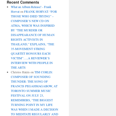
Recent Comments
What an Album Release! - Frank
Horvat
on
FRANK HORVAT: “FOR
THOSE WHO DIED TRYING” –
COMPOSER’S NEW CD ON
ATMA, WHICH WAS INSPIRED
BY “THE MURDER OR
DISAPPEARANCE OF HUMAN
RIGHTS ACTIVISTS IN
THAILAND,” EXPLAINS, “THE
35-MOVEMENT STRING
QUARTET HONOURS EACH
VICTIM”…..A REVIEWER’S
INTERVIEW WITH PEOPLE IN
THE ARTS
Christos Hatzis
on
TIM CORLIS:
COMPOSER OF SOUNDING
THUNDER: THE SONG OF
FRANCIS PEGAHMAGABOW, AT
TORONTO SUMMER MUSIC
FESTIVAL ON JULY 23,
REMEMBERS, “THE BIGGEST
TURNING POINT IN MY LIFE
WAS WHEN I MADE A DECISION
TO MEDITATE REGULARLY AND