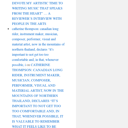
DEVOTE MY ARTISTIC TIME TO
WRITING MUSIC THAT SPEAKS
FROM THE HEART” … A
REVIEWER’S INTERVIEW WITH
PEOPLE IN THE ARTS
catherine thompson: canadian long
rider, instrument maker, musician,
composer, performer, visual and
material artist, now in the mountains of
northern thailand, declares “it’s
important to not get too too
comfortable and, in that, whenever
possible, i
on
CATHERINE
THOMPSON: CANADIAN LONG
RIDER, INSTRUMENT MAKER,
MUSICIAN, COMPOSER,
PERFORMER, VISUAL AND
MATERIAL ARTIST, NOW IN THE
MOUNTAINS OF NORTHERN
THAILAND, DECLARES “IT’S
IMPORTANT TO NOT GET TOO
TOO COMFORTABLE AND, IN
THAT, WHENEVER POSSIBLE, IT
IS VALUABLE TO REMEMBER
WHAT IT FEELS LIKE TO BE