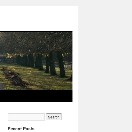
Recent Posts