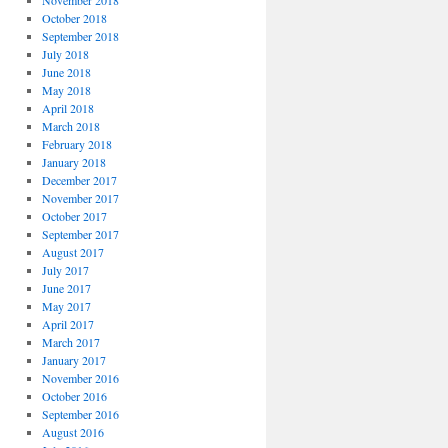
November 2018
October 2018
September 2018
July 2018
June 2018
May 2018
April 2018
March 2018
February 2018
January 2018
December 2017
November 2017
October 2017
September 2017
August 2017
July 2017
June 2017
May 2017
April 2017
March 2017
January 2017
November 2016
October 2016
September 2016
August 2016