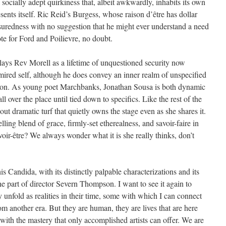
socially adept quirkiness that, albeit awkwardly, inhabits its own
esents itself. Ric Reid’s Burgess, whose raison d’être has dollar
ssuredness with no suggestion that he might ever understand a need
te for Ford and Poilievre, no doubt.
plays Rev Morell as a lifetime of unquestioned security now
dmired self, although he does convey an inner realm of unspecified
rson. As young poet Marchbanks, Jonathan Sousa is both dynamic
ll over the place until tied down to specifics. Like the rest of the
ut dramatic turf that quietly owns the stage even as she shares it.
ling blend of grace, firmly-set etherealness, and savoir-faire in
avoir-être? We always wonder what it is she really thinks, don’t
s Candida, with its distinctly palpable characterizations and its
e part of director Severn Thompson. I want to see it again to
 unfold as realities in their time, some with which I can connect
 another era. But they are human, they are lives that are here
with the mastery that only accomplished artists can offer. We are