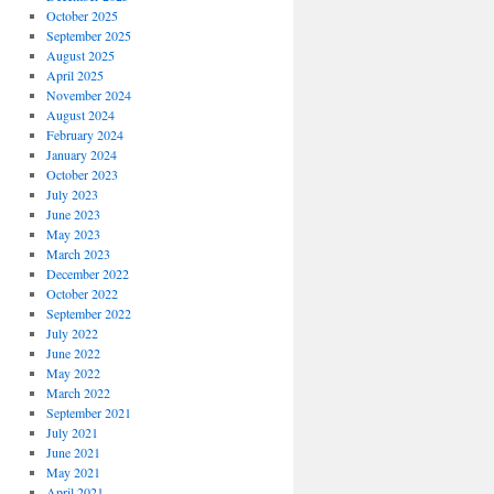
October 2025
September 2025
August 2025
April 2025
November 2024
August 2024
February 2024
January 2024
October 2023
July 2023
June 2023
May 2023
March 2023
December 2022
October 2022
September 2022
July 2022
June 2022
May 2022
March 2022
September 2021
July 2021
June 2021
May 2021
April 2021