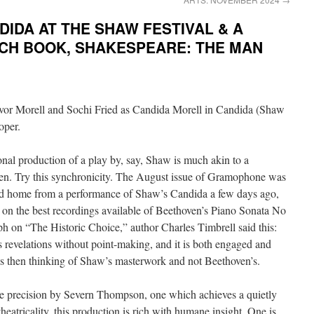
IDA AT THE SHAW FESTIVAL & A
NCH BOOK, SHAKESPEARE: THE MAN
onal production of a play by, say, Shaw is much akin to a
en. Try this synchronicity. The August issue of Gramophone was
ived home from a performance of Shaw’s Candida a few days ago,
e on the best recordings available of Beethoven’s Piano Sonata No
ph on “The Historic Choice,” author Charles Timbrell said this:
 revelations without point-making, and it is both engaged and
as then thinking of Shaw’s masterwork and not Beethoven’s.
ive precision by Severn Thompson, one which achieves a quietly
heatricality, this production is rich with humane insight. One is