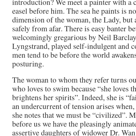
introduction? We meet a painter with a 
easel before him. The sea he paints is n
dimension of the woman, the Lady, but a
safely from afar. There is easy banter be
welcomingly gregarious by Neil Barclay,
Lyngstrand, played self-indulgent and c
men tend to be before the world awaken
posturing.
The woman to whom they refer turns out
who loves to swim because “she loves th
brightens her spirits”. Indeed, she is “fai
an undercurrent of tension arises when, 
she notes that we must be “civilized”. 
before us we have the pleasingly animat
assertive daughters of widower Dr. Wan