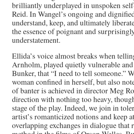
brilliantly underplayed in unspoken sel
Reid. In Wangel’s ongoing and dignified
understand, keep, and ultimately liberat
the essence of poignant and surprisingl
understatement.
Ellida’s voice almost breaks when tellin
Arnholm, played quietly vulnerable an
Bunker, that “I need to tell someone.” W
woman confined in herself, but also note
of banter is achieved in director Meg Ro
direction with nothing too heavy, though 
stage of the play. Indeed, we join in tol
artist’s romanticized notions and keep at
overlapping exchanges in dialogue that 
method in the films of Orson Welles. But