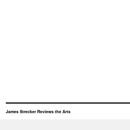
James Strecker Reviews the Arts