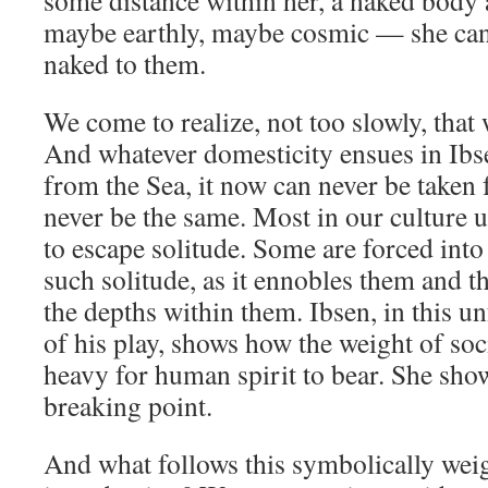
some distance within her, a naked bod
maybe earthly, maybe cosmic — she cann
naked to them.
We come to realize, not too slowly, that 
And whatever domesticity ensues in Ibs
from the Sea, it now can never be taken f
never be the same. Most in our culture u
to escape solitude. Some are forced in
such solitude, as it ennobles them and
the depths within them. Ibsen, in this u
of his play, shows how the weight of soc
heavy for human spirit to bear. She show
breaking point.
And what follows this symbolically weig