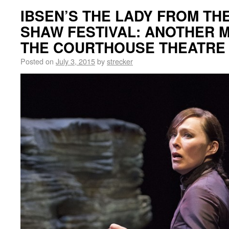
IBSEN’S THE LADY FROM THE
SHAW FESTIVAL: ANOTHER M
THE COURTHOUSE THEATRE
Posted on
July 3, 2015
by
strecker