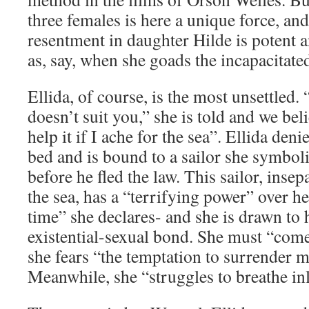
three females is here a unique force, and
resentment in daughter Hilde is potent
as, say, when she goads the incapacitat
Ellida, of course, is the most unsettled.
doesn’t suit you,” she is told and we bel
help it if I ache for the sea”. Ellida den
bed and is bound to a sailor she symbol
before he fled the law. This sailor, inse
the sea, has a “terrifying power” over he
time” she declares- and she is drawn to 
existential-sexual bond. She must “come
she fears “the temptation to surrender my
Meanwhile, she “struggles to breathe in