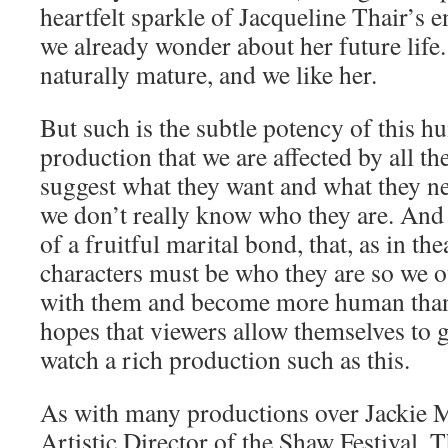
heartfelt sparkle of Jacqueline Thair’s
we already wonder about her future life.
naturally mature, and we like her.
But such is the subtle potency of this 
production that we are affected by all th
suggest what they want and what they nee
we don’t really know who they are. And i
of a fruitful marital bond, that, as in the
characters must be who they are so we o
with them and become more human than
hopes that viewers allow themselves to g
watch a rich production such as this.
As with many productions over Jackie M
Artistic Director of the Shaw Festival,