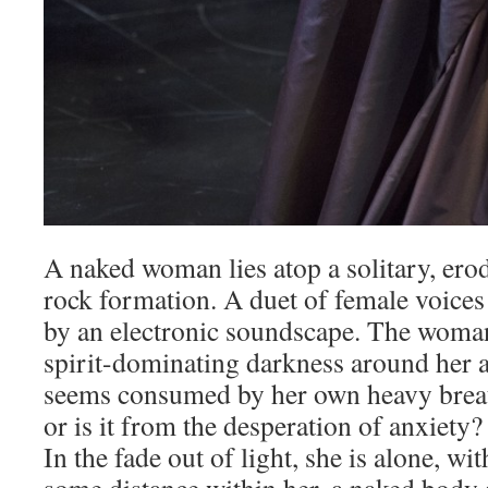
A naked woman lies atop a solitary, er
rock formation. A duet of female voice
by an electronic soundscape. The woma
spirit-dominating darkness around her a
seems consumed by her own heavy brea
or is it from the desperation of anxiety
In the fade out of light, she is alone, w