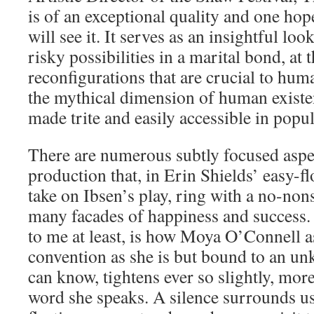
is of an exceptional quality and one ho
will see it. It serves as an insightful lo
risky possibilities in a marital bond, at
reconfigurations that are crucial to hum
the mythical dimension of human existen
made trite and easily accessible in popu
There are numerous subtly focused aspect
production that, in Erin Shields’ easy-f
take on Ibsen’s play, ring with a no-non
many facades of happiness and success
to me at least, is how Moya O’Connell a
convention as she is but bound to an un
can know, tightens ever so slightly, mor
word she speaks. A silence surrounds us