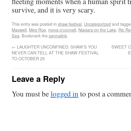
fleeting moments when a human spirit tr
survive, and it is very scary.
This entry was posted in
shaw festival
,
Uncategorized
and tagg
Maxwell
,
Meg Roe
,
moya o'connell
,
Niagara on the Lake
,
Ric Re
Sea
. Bookmark the
permalink
.
←
LAUGHTER UNCONFINED: SHAW’S YOU
SWEET C
NEVER CAN TELL AT THE SHAW FESTIVAL
E
TO OCTOBER 25
Leave a Reply
You must be
logged in
to post a commen