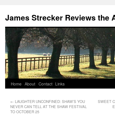
James Strecker Reviews the 
Home
About
Contact
Links
←
LAUGHTER UNCONFINED: SHAW’S YOU
SWEET C
NEVER CAN TELL AT THE SHAW FESTIVAL
E
TO OCTOBER 25