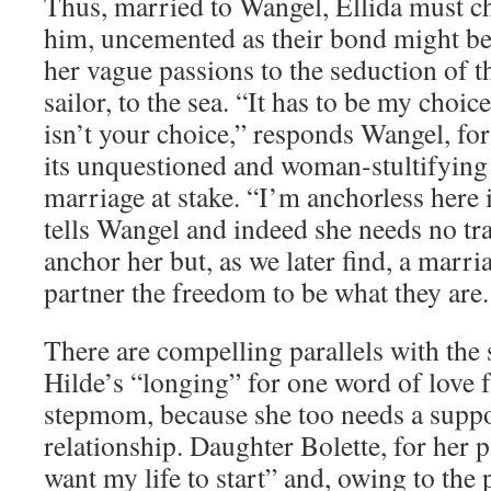
Thus, married to Wangel, Ellida must c
him, uncemented as their bond might be,
her vague passions to the seduction of 
sailor, to the sea. “It has to be my choice
isn’t your choice,” responds Wangel, for 
its unquestioned and woman-stultifying 
marriage at stake. “I’m anchorless here 
tells Wangel and indeed she needs no tr
anchor her but, as we later find, a marri
partner the freedom to be what they are.
There are compelling parallels with the
Hilde’s “longing” for one word of love
stepmom, because she too needs a suppo
relationship. Daughter Bolette, for her pa
want my life to start” and, owing to the