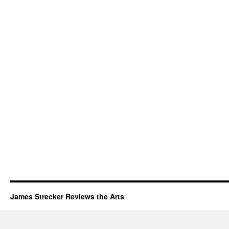
James Strecker Reviews the Arts