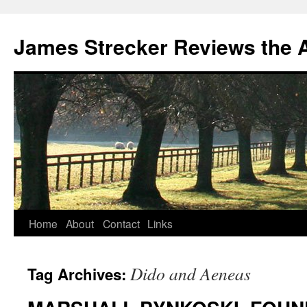
James Strecker Reviews the 
Home
About
Contact
Links
Dido and Aeneas
Tag Archives: