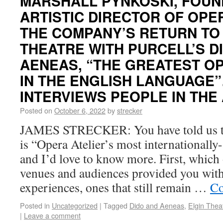
MARSHALL PYNKOSKI, FOUN
ARTISTIC DIRECTOR OF OPE
THE COMPANY’S RETURN TO 
THEATRE WITH PURCELL’S D
AENEAS, “THE GREATEST O
IN THE ENGLISH LANGUAGE”
INTERVIEWS PEOPLE IN THE
Posted on
October 6, 2022
by
strecker
JAMES STRECKER: You have told us t
is “Opera Atelier’s most internationall
and I’d love to know more. First, which 
venues and audiences provided you wit
experiences, ones that still remain …
Co
Posted in
Uncategorized
|
Tagged
Dido and Aeneas
,
Elgin Thea
|
Leave a comment