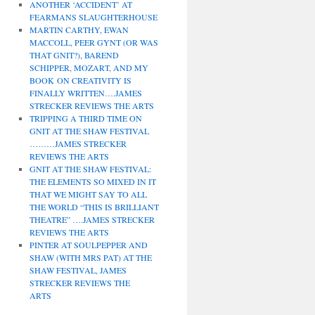
ANOTHER ‘ACCIDENT’ AT
FEARMANS SLAUGHTERHOUSE
MARTIN CARTHY, EWAN
MACCOLL, PEER GYNT (OR WAS
THAT GNIT?), BAREND
SCHIPPER, MOZART, AND MY
BOOK ON CREATIVITY IS
FINALLY WRITTEN….JAMES
STRECKER REVIEWS THE ARTS
TRIPPING A THIRD TIME ON
GNIT AT THE SHAW FESTIVAL
………JAMES STRECKER
REVIEWS THE ARTS
GNIT AT THE SHAW FESTIVAL:
THE ELEMENTS SO MIXED IN IT
THAT WE MIGHT SAY TO ALL
THE WORLD “THIS IS BRILLIANT
THEATRE” ….JAMES STRECKER
REVIEWS THE ARTS
PINTER AT SOULPEPPER AND
SHAW (WITH MRS PAT) AT THE
SHAW FESTIVAL, JAMES
STRECKER REVIEWS THE
ARTS