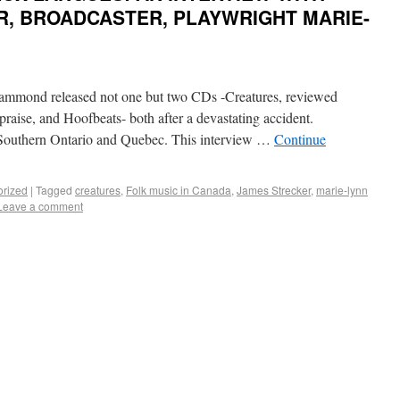
R, BROADCASTER, PLAYWRIGHT MARIE-
ammond released not one but two CDs -Creatures, reviewed
 praise, and Hoofbeats- both after a devastating accident.
 Southern Ontario and Quebec. This interview …
Continue
orized
|
Tagged
creatures
,
Folk music in Canada
,
James Strecker
,
marie-lynn
Leave a comment