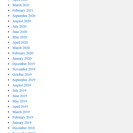
March 2021
February 2021
September 2020
August 2020
July 2020
June 2020
May 2020
April 2020
March 2020
February 2020
January 2020
December 2019
November 2019
October 2019
September 2019
August 2019
July 2019
June 2019
May 2019
April 2019
March 2019
February 2019
January 2019
December 2018