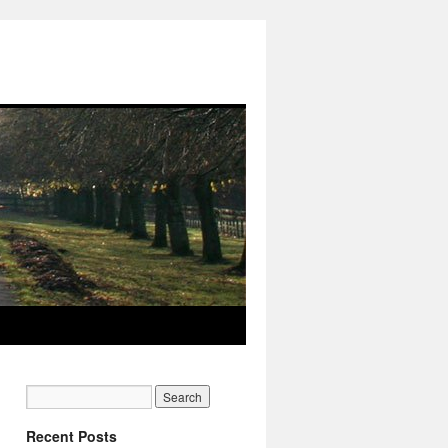
Recent Posts