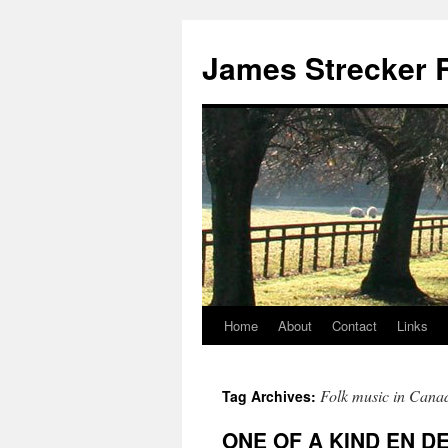
James Strecker R
Home
About
Contact
Links
Folk music in Cana
Tag Archives:
ONE OF A KIND EN D