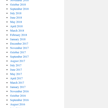
November 2018
October 2018
September 2018
July 2018
June 2018
May 2018
April 2018
March 2018
February 2018
January 2018
December 2017
November 2017
October 2017
September 2017
August 2017
July 2017
June 2017
May 2017
April 2017
March 2017
January 2017
November 2016
October 2016
September 2016
August 2016