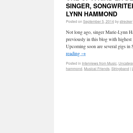
SINGER, SONGWRITE
LYNN HAMMOND
Posted on
September 5, 2014
by
strecker
Not long ago, singer Marie-Lynn H
previously in this blog with highest
Upcoming soon are several gigs in
reading
→
Posted in
Interviews from Music
,
Uncateg
hammond
,
Musical Friends
,
Stringband
|