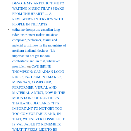
DEVOTE MY ARTISTIC TIME TO
WRITING MUSIC THAT SPEAKS
FROM THE HEART” … A
REVIEWER’S INTERVIEW WITH
PEOPLE IN THE ARTS
catherine thompson: canadian long
rider, instrument maker, musician,
composer, performer, visual and
material artist, now in the mountains of
northern thailand, declares “it’s
important to not get too too
comfortable and, in that, whenever
possible, i
on
CATHERINE
THOMPSON: CANADIAN LONG
RIDER, INSTRUMENT MAKER,
MUSICIAN, COMPOSER,
PERFORMER, VISUAL AND
MATERIAL ARTIST, NOW IN THE
MOUNTAINS OF NORTHERN
THAILAND, DECLARES “IT’S
IMPORTANT TO NOT GET TOO
TOO COMFORTABLE AND, IN
THAT, WHENEVER POSSIBLE, IT
IS VALUABLE TO REMEMBER
WHAT IT FEELS LIKE TO BE