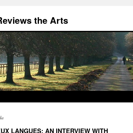
eviews the Arts
da
EUX LANGUES: AN INTERVIEW WITH