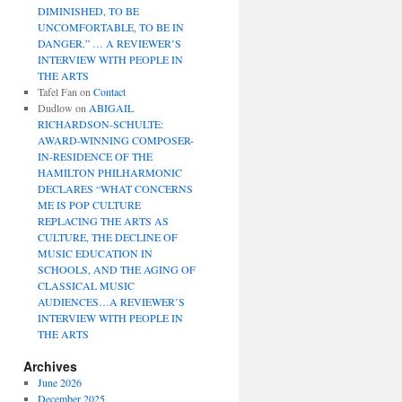
DIMINISHED, TO BE
UNCOMFORTABLE, TO BE IN
DANGER.” … A REVIEWER’S
INTERVIEW WITH PEOPLE IN
THE ARTS
Tafel Fan
on
Contact
Dudlow
on
ABIGAIL
RICHARDSON-SCHULTE:
AWARD-WINNING COMPOSER-
IN-RESIDENCE OF THE
HAMILTON PHILHARMONIC
DECLARES “WHAT CONCERNS
ME IS POP CULTURE
REPLACING THE ARTS AS
CULTURE, THE DECLINE OF
MUSIC EDUCATION IN
SCHOOLS, AND THE AGING OF
CLASSICAL MUSIC
AUDIENCES…A REVIEWER’S
INTERVIEW WITH PEOPLE IN
THE ARTS
Archives
June 2026
December 2025