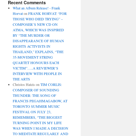
Recent Comments
What an Album Release! - Frank
Horvat
on
FRANK HORVAT: “FOR
THOSE WHO DIED TRYING” –
COMPOSER’S NEW CD ON
ATMA, WHICH WAS INSPIRED
BY “THE MURDER OR
DISAPPEARANCE OF HUMAN
RIGHTS ACTIVISTS IN
THAILAND,” EXPLAINS, “THE
35-MOVEMENT STRING
QUARTET HONOURS EACH
VICTIM”…..A REVIEWER’S
INTERVIEW WITH PEOPLE IN
THE ARTS
Christos Hatzis
on
TIM CORLIS:
COMPOSER OF SOUNDING
THUNDER: THE SONG OF
FRANCIS PEGAHMAGABOW, AT
TORONTO SUMMER MUSIC
FESTIVAL ON JULY 23,
REMEMBERS, “THE BIGGEST
TURNING POINT IN MY LIFE
WAS WHEN I MADE A DECISION
TO MEDITATE REGULARLY AND