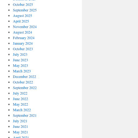
October 2025
September 2025
August 2025
April 2025
November 2024
August 2024
February 2024
January 2024
October 2023
July 2023
June 2023
May 2023
March 2023
December 2022
October 2022
September 2022
July 2022
June 2022
May 2022
March 2022
September 2021
July 2021
June 2021
May 2021
April 2021