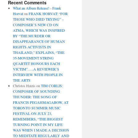
Recent Comments
What an Album Release! - Frank
Horvat
on
FRANK HORVAT: “FOR
THOSE WHO DIED TRYING” –
COMPOSER’S NEW CD ON
ATMA, WHICH WAS INSPIRED
BY “THE MURDER OR
DISAPPEARANCE OF HUMAN
RIGHTS ACTIVISTS IN
THAILAND,” EXPLAINS, “THE
35-MOVEMENT STRING
QUARTET HONOURS EACH
VICTIM”…..A REVIEWER’S
INTERVIEW WITH PEOPLE IN
THE ARTS
Christos Hatzis
on
TIM CORLIS:
COMPOSER OF SOUNDING
THUNDER: THE SONG OF
FRANCIS PEGAHMAGABOW, AT
TORONTO SUMMER MUSIC
FESTIVAL ON JULY 23,
REMEMBERS, “THE BIGGEST
TURNING POINT IN MY LIFE
WAS WHEN I MADE A DECISION
TO MEDITATE REGULARLY AND