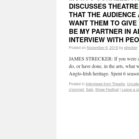
DISCUSSES THEATRE 
THAT THE AUDIENCE 
WANT THEM TO GIVE 
BE MY PARTNER IN A
INTERVIEW WITH PEO
Posted on
November 9, 2016
by
strecker
JAMES STRECKER: If you were aske
do, or have done, in the arts, wh
Anglo-Irish heritage. Spent 6 seas
Posted in
Interviews from Theatre
,
Uncate
o'connell
,
Saki
,
Shaw Festival
|
Leave a 