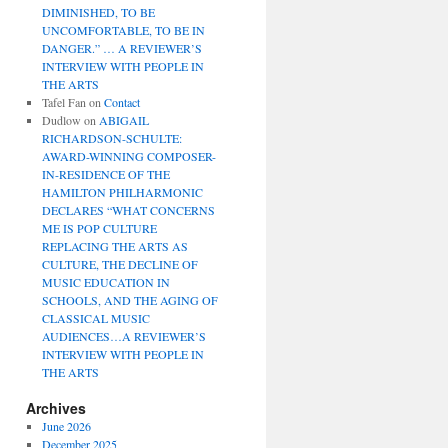
DIMINISHED, TO BE
UNCOMFORTABLE, TO BE IN
DANGER.” … A REVIEWER’S
INTERVIEW WITH PEOPLE IN
THE ARTS
Tafel Fan
on
Contact
Dudlow
on
ABIGAIL
RICHARDSON-SCHULTE:
AWARD-WINNING COMPOSER-
IN-RESIDENCE OF THE
HAMILTON PHILHARMONIC
DECLARES “WHAT CONCERNS
ME IS POP CULTURE
REPLACING THE ARTS AS
CULTURE, THE DECLINE OF
MUSIC EDUCATION IN
SCHOOLS, AND THE AGING OF
CLASSICAL MUSIC
AUDIENCES…A REVIEWER’S
INTERVIEW WITH PEOPLE IN
THE ARTS
Archives
June 2026
December 2025