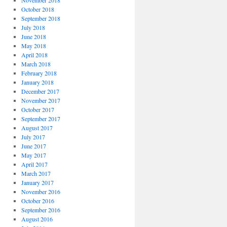
November 2018
October 2018
September 2018
July 2018
June 2018
May 2018
April 2018
March 2018
February 2018
January 2018
December 2017
November 2017
October 2017
September 2017
August 2017
July 2017
June 2017
May 2017
April 2017
March 2017
January 2017
November 2016
October 2016
September 2016
August 2016