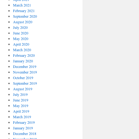
March 2021
February 2021
September 2020
August 2020
July 2020
June 2020
May 2020
April 2020
March 2020
February 2020
January 2020
December 2019
November 2019
October 2019
September 2019
August 2019
July 2019
June 2019
May 2019
April 2019
March 2019
February 2019
January 2019
December 2018