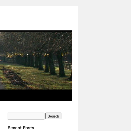
Recent Posts