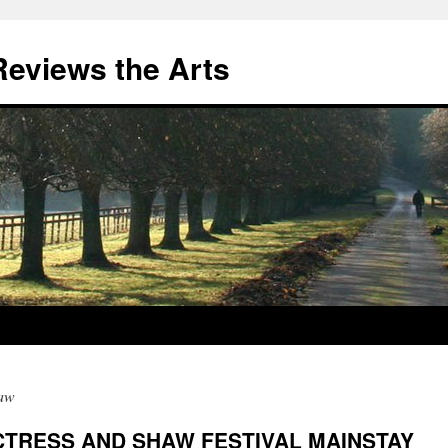
eviews the Arts
aw
CTRESS AND SHAW FESTIVAL MAINSTAY