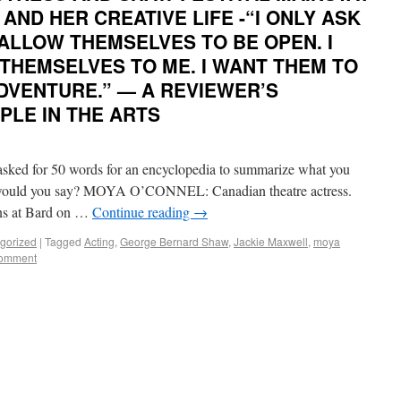
AND HER CREATIVE LIFE -“I ONLY ASK
ALLOW THEMSELVES TO BE OPEN. I
THEMSELVES TO ME. I WANT THEM TO
DVENTURE.” — A REVIEWER’S
PLE IN THE ARTS
d for 50 words for an encyclopedia to summarize what you
at would you say? MOYA O’CONNEL: Canadian theatre actress.
ons at Bard on …
Continue reading
→
gorized
|
Tagged
Acting
,
George Bernard Shaw
,
Jackie Maxwell
,
moya
comment