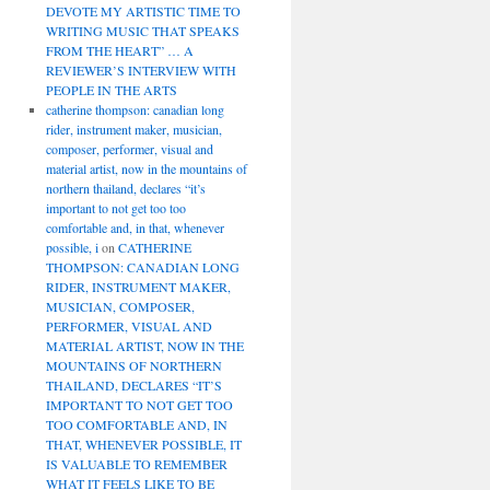
DEVOTE MY ARTISTIC TIME TO
WRITING MUSIC THAT SPEAKS
FROM THE HEART” … A
REVIEWER’S INTERVIEW WITH
PEOPLE IN THE ARTS
catherine thompson: canadian long
rider, instrument maker, musician,
composer, performer, visual and
material artist, now in the mountains of
northern thailand, declares “it’s
important to not get too too
comfortable and, in that, whenever
possible, i
on
CATHERINE
THOMPSON: CANADIAN LONG
RIDER, INSTRUMENT MAKER,
MUSICIAN, COMPOSER,
PERFORMER, VISUAL AND
MATERIAL ARTIST, NOW IN THE
MOUNTAINS OF NORTHERN
THAILAND, DECLARES “IT’S
IMPORTANT TO NOT GET TOO
TOO COMFORTABLE AND, IN
THAT, WHENEVER POSSIBLE, IT
IS VALUABLE TO REMEMBER
WHAT IT FEELS LIKE TO BE