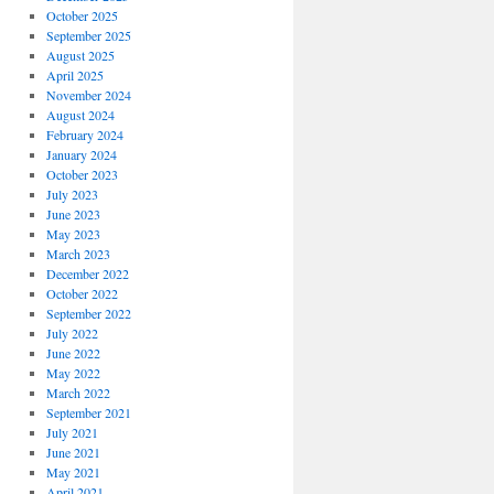
October 2025
September 2025
August 2025
April 2025
November 2024
August 2024
February 2024
January 2024
October 2023
July 2023
June 2023
May 2023
March 2023
December 2022
October 2022
September 2022
July 2022
June 2022
May 2022
March 2022
September 2021
July 2021
June 2021
May 2021
April 2021