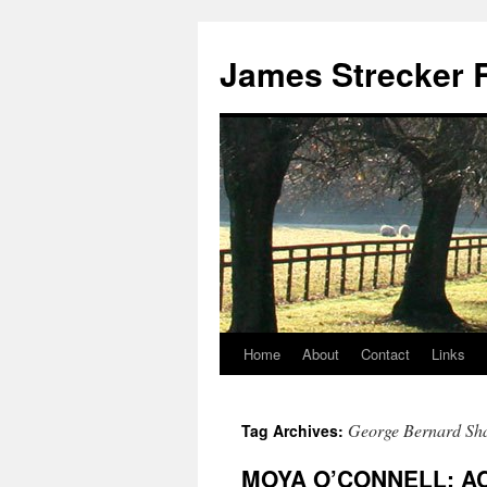
James Strecker R
Home
About
Contact
Links
George Bernard Sh
Tag Archives:
MOYA O’CONNELL: A