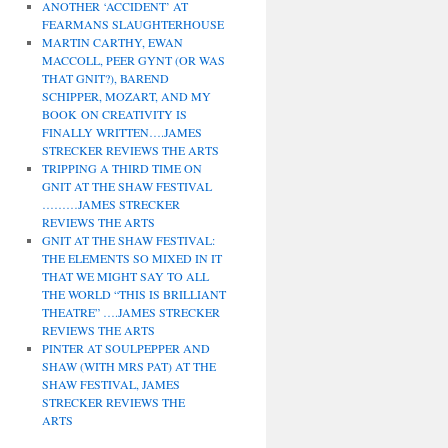
ANOTHER ‘ACCIDENT’ AT
FEARMANS SLAUGHTERHOUSE
MARTIN CARTHY, EWAN
MACCOLL, PEER GYNT (OR WAS
THAT GNIT?), BAREND
SCHIPPER, MOZART, AND MY
BOOK ON CREATIVITY IS
FINALLY WRITTEN….JAMES
STRECKER REVIEWS THE ARTS
TRIPPING A THIRD TIME ON
GNIT AT THE SHAW FESTIVAL
………JAMES STRECKER
REVIEWS THE ARTS
GNIT AT THE SHAW FESTIVAL:
THE ELEMENTS SO MIXED IN IT
THAT WE MIGHT SAY TO ALL
THE WORLD “THIS IS BRILLIANT
THEATRE” ….JAMES STRECKER
REVIEWS THE ARTS
PINTER AT SOULPEPPER AND
SHAW (WITH MRS PAT) AT THE
SHAW FESTIVAL, JAMES
STRECKER REVIEWS THE
ARTS