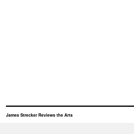
James Strecker Reviews the Arts