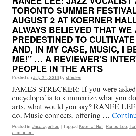
RANEE LEE: JAZZ VOCALIST
TORONTO SUMMER FESTIVAL
AUGUST 2 AT KOERNER HALL
ALWAYS BELIEVED THAT WE
PREDESTINED TO CULTIVATE
AND, IN MY CASE, MUSIC, I 
ME!” … A REVIEWER’S INTE
PEOPLE IN THE ARTS
Posted on
July 24, 2018
by
strecker
JAMES STRECKER: If you were asked f
encyclopedia to summarize what you do,
arts, what would you say? RANEE LEE: 
do. Music connects, offering …
Contin
Posted in
Uncategorized
|
Tagged
Koerner Hall
,
Ranee Lee
,
Tor
a comment