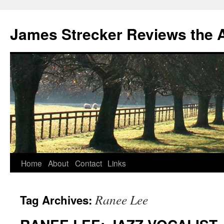
James Strecker Reviews the 
Home
About
Contact
Links
Ranee Lee
Tag Archives: