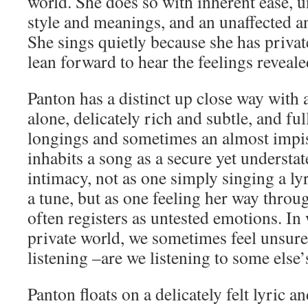
world. She does so with inherent ease, 
style and meanings, and an unaffected a
She sings quietly because she has privat
lean forward to hear the feelings reveale
Panton has a distinct up close way with a
alone, delicately rich and subtle, and ful
longings and sometimes an almost impis
inhabits a song as a secure yet understa
intimacy, not as one simply singing a ly
a tune, but as one feeling her way thro
often registers as untested emotions. In
private world, we sometimes feel unsure
listening –are we listening to some else’
Panton floats on a delicately felt lyric an