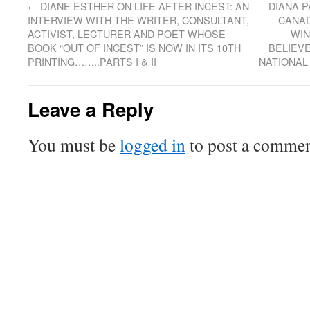
←
DIANE ESTHER ON LIFE AFTER INCEST: AN
DIANA P
INTERVIEW WITH THE WRITER, CONSULTANT,
CANAD
ACTIVIST, LECTURER AND POET WHOSE
WIN
BOOK “OUT OF INCEST” IS NOW IN ITS 10TH
BELIEVE
PRINTING……..PARTS I & II
NATIONAL
Leave a Reply
You must be
logged in
to post a commen