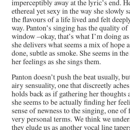
imperceptibly away at the lyric’s end. H
ethereal yet sexy in the way she slowly 
the flavours of a life lived and felt deeply
way. Panton’s singing has the quality of 
window –okay, that’s what I’m doing as 
she delivers what seems a mix of hope 
done, subtle as smoke. She seems in the
her feelings as she sings them.
Panton doesn’t push the beat usually, but
airy sensuality, one that discreetly aches
holds back as if gathering her thoughts 
she seems to be actually finding her feel
sense of newness to the singing, one of 
very personal terms. We think we unders
they elude us as another vocal line taper