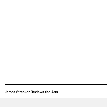
James Strecker Reviews the Arts