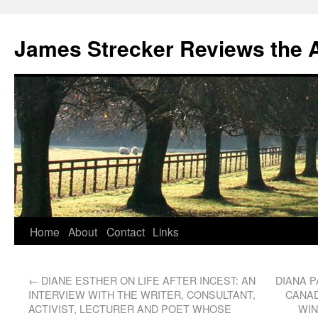
James Strecker Reviews the 
Home
About
Contact
Links
←
DIANE ESTHER ON LIFE AFTER INCEST: AN
DIANA P
INTERVIEW WITH THE WRITER, CONSULTANT,
CANAD
ACTIVIST, LECTURER AND POET WHOSE
WIN