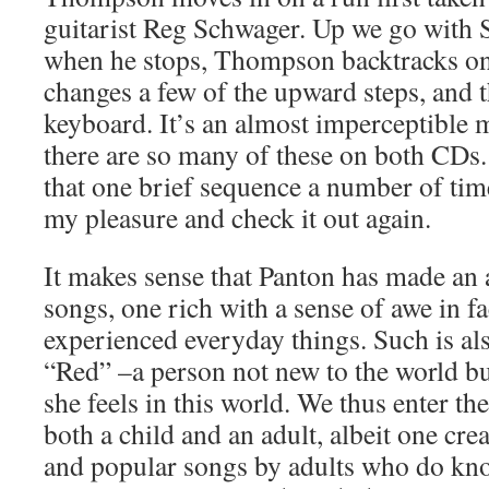
guitarist Reg Schwager. Up we go with 
when he stops, Thompson backtracks on
changes a few of the upward steps, and 
keyboard. It’s an almost imperceptible 
there are so many of these on both CDs. 
that one brief sequence a number of time
my pleasure and check it out again.
It makes sense that Panton has made an 
songs, one rich with a sense of awe in f
experienced everyday things. Such is al
“Red” –a person not new to the world bu
she feels in this world. We thus enter th
both a child and an adult, albeit one cre
and popular songs by adults who do kno