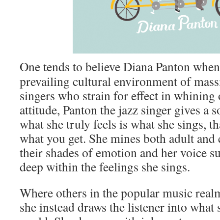
One tends to believe Diana Panton when 
prevailing cultural environment of mas
singers who strain for effect in whining 
attitude, Panton the jazz singer gives a 
what she truly feels is what she sings, th
what you get. She mines both adult and 
their shades of emotion and her voice s
deep within the feelings she sings.
Where others in the popular music realm
she instead draws the listener into what