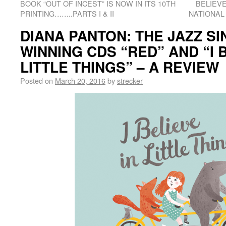
BOOK “OUT OF INCEST” IS NOW IN ITS 10TH
BELIEVE
PRINTING……..PARTS I & II
NATIONAL
DIANA PANTON: THE JAZZ S
WINNING CDS “RED” AND “I B
LITTLE THINGS” – A REVIEW
Posted on
March 20, 2016
by
strecker