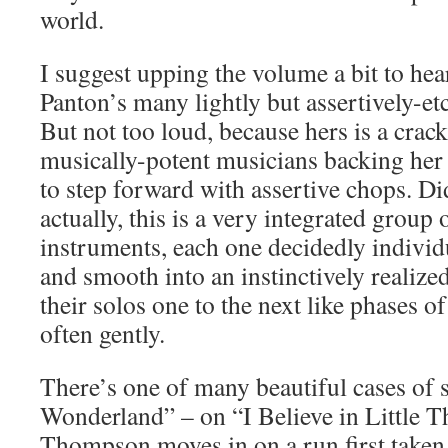
world.
I suggest upping the volume a bit to he
Panton’s many lightly but assertively-et
But not too loud, because hers is a crac
musically-potent musicians backing he
to step forward with assertive chops. Di
actually, this is a very integrated group 
instruments, each one decidedly individ
and smooth into an instinctively realize
their solos one to the next like phases 
often gently.
There’s one of many beautiful cases of s
Wonderland” – on “I Believe in Little 
Thompson moves in on a run first taken 