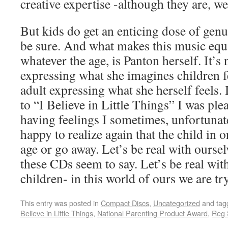
creative expertise -although they are, well
But kids do get an enticing dose of genu
be sure. And what makes this music equa
whatever the age, is Panton herself. It’s 
expressing what she imagines children fe
adult expressing what she herself feels. I
to “I Believe in Little Things” I was ple
having feelings I sometimes, unfortunate
happy to realize again that the child in o
age or go away. Let’s be real with oursel
these CDs seem to say. Let’s be real wit
children- in this world of ours we are tr
This entry was posted in
Compact Discs
,
Uncategorized
and ta
Believe in Little Things
,
National Parenting Product Award
,
Reg 