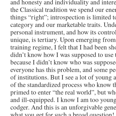
and honesty and individuality and intere
the Classical tradition we spend our ene
things “right”; introspection is limited 
category and our marketable traits. Und
personal instrument, and how its contro
unique, is tertiary. Upon emerging fro
training regime, I felt that I had been sh
didn’t know how I was supposed to use th
because I didn’t know who was suppose
everyone has this problem, and some peo
of institutions. But I see a lot of young 
of the standardized process who know t
primed to enter “the real world”, but w
and ill-equipped. I know I am too young
codger. And this is an unforgivable gene
what you get for such a broad question!