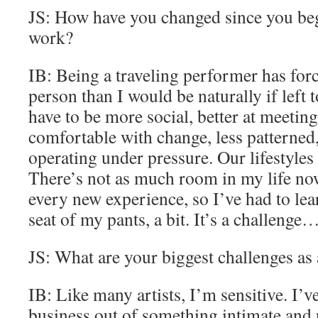
JS: How have you changed since you beg
work?
IB: Being a traveling performer has forc
person than I would be naturally if left 
have to be more social, better at meeti
comfortable with change, less patterned
operating under pressure. Our lifestyles 
There’s not as much room in my life no
every new experience, so I’ve had to lea
seat of my pants, a bit. It’s a challenge…
JS: What are your biggest challenges as 
IB: Like many artists, I’m sensitive. I’
business out of something intimate and 