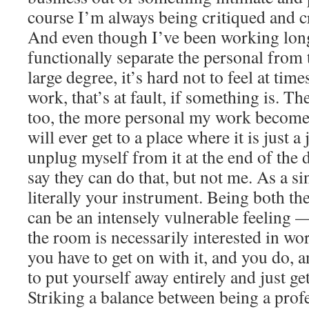
course I’m always being critiqued and cr
And even though I’ve been working long
functionally separate the personal from 
large degree, it’s hard not to feel at time
work, that’s at fault, if something is. Th
too, the more personal my work becomes
will ever get to a place where it is just a
unplug myself from it at the end of the
say they can do that, but not me. As a s
literally your instrument. Being both the
can be an intensely vulnerable feeling 
the room is necessarily interested in wo
you have to get on with it, and you do,
to put yourself away entirely and just ge
Striking a balance between being a prof