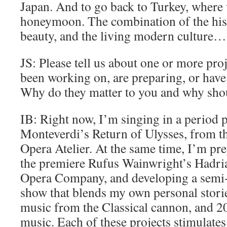
Japan. And to go back to Turkey, where
honeymoon. The combination of the hist
beauty, and the living modern culture
JS: Please tell us about one or more pro
been working on, are preparing, or have
Why do they matter to you and why shou
IB: Right now, I’m singing in a period 
Monteverdi’s Return of Ulysses, from th
Opera Atelier. At the same time, I’m pre
the premiere Rufus Wainwright’s Hadria
Opera Company, and developing a semi-
show that blends my own personal storie
music from the Classical cannon, and 2
music. Each of these projects stimulate