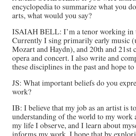
encyclopedia to summarize what you do,
arts, what would you say?
ISAIAH BELL: I’m a tenor working in th
Currently I sing primarily early music (
Mozart and Haydn), and 20th and 21st 
opera and concert. I also write and co
these disciplines in the past and hope to
JS: What important beliefs do you expre
work?
IB: I believe that my job as an artist is 
understanding of the world to my work as
my life I observe, and I learn about mys
informs my work. I hope that by explor