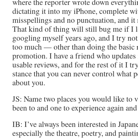
where the reporter wrote down everything
dictating it into my iPhone, complete w
misspellings and no punctuation, and it
That kind of thing will still bug me if I l
googling myself years ago, and I try not 
too much — other than doing the basic r
promotion. I have a friend who updates
usable reviews, and for the rest of it I t
stance that you can never control what p
about you.
JS: Name two places you would like to vi
been to and one to experience again and 
IB: I’ve always been interested in Japane
especially the theatre, poetry, and paintin