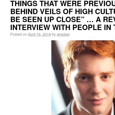
THINGS THAT WERE PREVIO
BEHIND VEILS OF HIGH CULT
BE SEEN UP CLOSE” … A RE
INTERVIEW WITH PEOPLE IN
Posted on
April 16, 2018
by
strecker