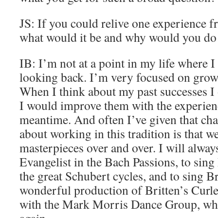
JS: If you could relive one experience fr
what would it be and why would you do
IB: I’m not at a point in my life where I
looking back. I’m very focused on growt
When I think about my past successes I
I would improve them with the experienc
meantime. And often I’ve given that ch
about working in this tradition is that w
masterpieces over and over. I will always
Evangelist in the Bach Passions, to sing
the great Schubert cycles, and to sing Br
wonderful production of Britten’s Curl
with the Mark Morris Dance Group, whi