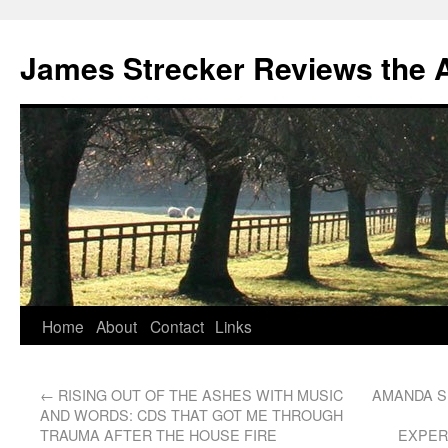
James Strecker Reviews the 
Home
About
Contact
Links
←
RISING OUT OF THE ASHES WITH MUSIC
AMANDA S
AND WORDS: CDS THAT GOT ME THROUGH
TRAUMA AFTER THE HOUSE FIRE
EXPER