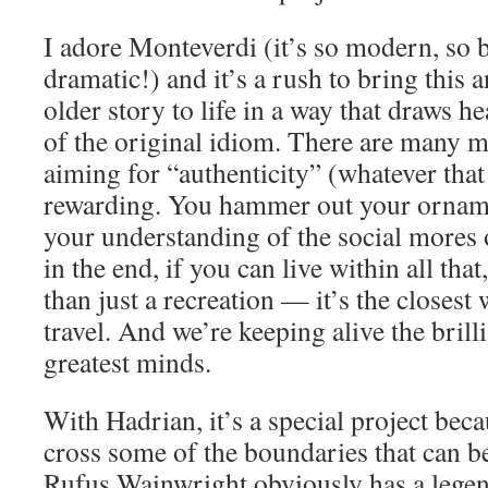
I adore Monteverdi (it’s so modern, so b
dramatic!) and it’s a rush to bring this
older story to life in a way that draws 
of the original idiom. There are many m
aiming for “authenticity” (whatever that
rewarding. You hammer out your orname
your understanding of the social mores o
in the end, if you can live within all tha
than just a recreation — it’s the closest 
travel. And we’re keeping alive the brill
greatest minds.
With Hadrian, it’s a special project beca
cross some of the boundaries that can be
Rufus Wainwright obviously has a legen