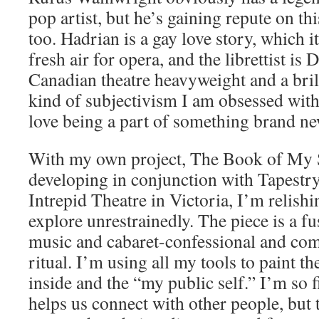
pop artist, but he’s gaining repute on thi
too. Hadrian is a gay love story, which it
fresh air for opera, and the librettist is
Canadian theatre heavyweight and a bril
kind of subjectivism I am obsessed with.
love being a part of something brand ne
With my own project, The Book of My
developing in conjunction with Tapestr
Intrepid Theatre in Victoria, I’m relishi
explore unrestrainedly. The piece is a fu
music and cabaret-confessional and com
ritual. I’m using all my tools to paint 
inside and the “my public self.” I’m so 
helps us connect with other people, but 