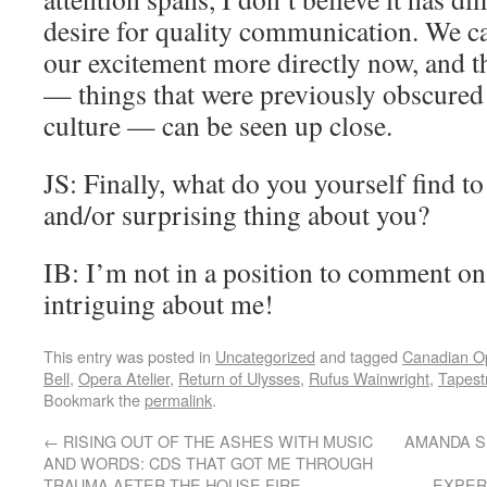
desire for quality communication. We ca
our excitement more directly now, and th
— things that were previously obscured 
culture — can be seen up close.
JS: Finally, what do you yourself find t
and/or surprising thing about you?
IB: I’m not in a position to comment on
intriguing about me!
This entry was posted in
Uncategorized
and tagged
Canadian O
Bell
,
Opera Atelier
,
Return of Ulysses
,
Rufus Wainwright
,
Tapest
Bookmark the
permalink
.
←
RISING OUT OF THE ASHES WITH MUSIC
AMANDA S
AND WORDS: CDS THAT GOT ME THROUGH
TRAUMA AFTER THE HOUSE FIRE
EXPER