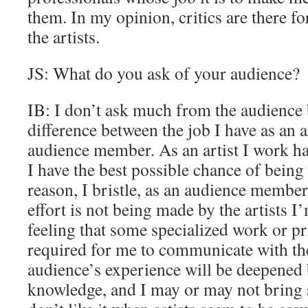
them. In my opinion, critics are there fo
the artists.
JS: What do you ask of your audience?
IB: I don’t ask much from the audience
difference between the job I have as an a
audience member. As an artist I work h
I have the best possible chance of being
reason, I bristle, as an audience member, 
effort is not being made by the artists I
feeling that some specialized work or p
required for me to communicate with the 
audience’s experience will be deepened 
knowledge, and I may or may not bring 