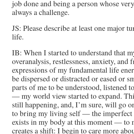
job done and being a person whose very 
always a challenge.
JS: Please describe at least one major tu
life.
IB: When I started to understand that my 
overanalysis, restlessness, anxiety, and 
expressions of my fundamental life ene
be dispersed or distracted or eased or s
parts of me to be understood, listened t
— my world view started to expand. This
still happening, and, I’m sure, will go o
to bring my living self — the imperfect a
exists in my body at this moment — to
creates a shift: I begin to care more abo