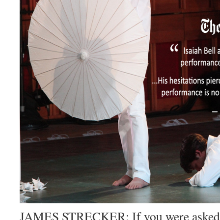
JAMES STRECKER: If you were asked f