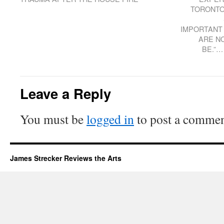
TORONTO
IMPORTANT 
ARE N
BE.”…
Leave a Reply
You must be
logged in
to post a commen
James Strecker Reviews the Arts