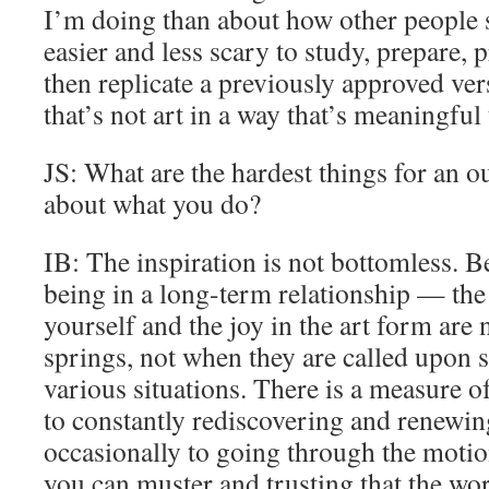
I’m doing than about how other people 
easier and less scary to study, prepare, 
then replicate a previously approved ve
that’s not art in a way that’s meaningful
JS: What are the hardest things for an o
about what you do?
IB: The inspiration is not bottomless. Bei
being in a long-term relationship — the 
yourself and the joy in the art form are 
springs, not when they are called upon 
various situations. There is a measure o
to constantly rediscovering and renewin
occasionally to going through the motion
you can muster and trusting that the wor