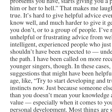
problems you have, starts giving you a p
him or her to hell.” That makes me laugh
true. It’s hard to give helpful advice e
know well, and much harder to give it g
you don’t, or to a group of people. I’ve 
unhelpful or frustrating advice from wel
intelligent, experienced people who jus
shouldn’t have been expected to — unde
the path. I have been called on more rece
younger singers, though. In these cases,
suggestions that might have been helpfu
age, like, “Try to start developing and 
instincts now. Just because someone els
than you doesn’t mean your knowledge a
value — especially when it comes to yo
personal development. Most things are s