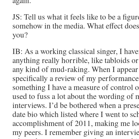
again.
JS: Tell us what it feels like to be a fig
somehow in the media. What effect does
you?
IB: As a working classical singer, I hav
anything really horrible, like tabloids 
any kind of mud-raking. When I appear in
specifically a review of my performance,
something I have a measure of control ov
used to fuss a lot about the wording of 
interviews. I’d be bothered when a pres
date bio which listed where I went to sc
accomplishment of 2011, making me look
my peers. I remember giving an intervi