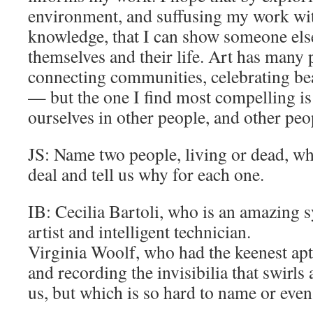
environment, and suffusing my work wit
knowledge, that I can show someone el
themselves and their life. Art has man
connecting communities, celebrating bea
— but the one I find most compelling is 
ourselves in other people, and other peo
JS: Name two people, living or dead, w
deal and tell us why for each one.
IB: Cecilia Bartoli, who is an amazing sy
artist and intelligent technician.
Virginia Woolf, who had the keenest apt
and recording the invisibilia that swirl
us, but which is so hard to name or even 