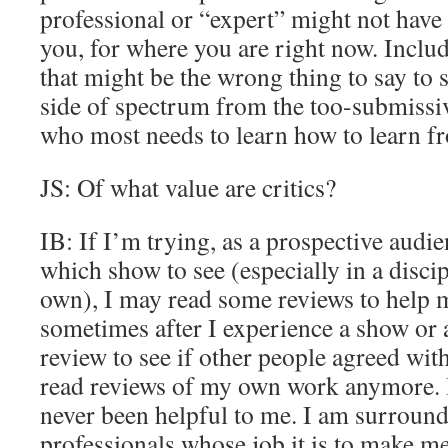
professional or “expert” might not have 
you, for where you are right now. Incl
that might be the wrong thing to say to
side of spectrum from the too-submiss
who most needs to learn how to learn f
JS: Of what value are critics?
IB: If I’m trying, as a prospective audi
which show to see (especially in a disci
own), I may read some reviews to help m
sometimes after I experience a show or a 
review to see if other people agreed wit
read reviews of my own work anymore. It
never been helpful to me. I am surroun
professionals whose job it is to make me b