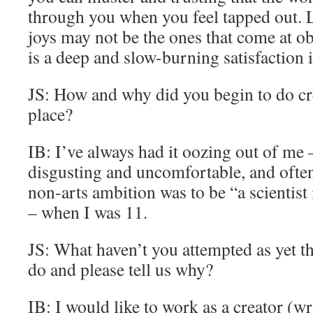
through you when you feel tapped out. Li
joys may not be the ones that come at ob
is a deep and slow-burning satisfaction 
JS: How and why did you begin to do cre
place?
IB: I’ve always had it oozing out of m
disgusting and uncomfortable, and often
non-arts ambition was to be “a scientis
– when I was 11.
JS: What haven’t you attempted as yet th
do and please tell us why?
IB: I would like to work as a creator (wr