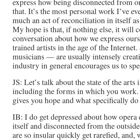
express how being disconnected from on
that. It’s the most personal work I’ve eve
much an act of reconciliation in itself as
My hope is that, if nothing else, it will 
conversation about how we express ourse
trained artists in the age of the Internet
musicians — are usually intensely creati
industry in general encourages us to spec
JS: Let’s talk about the state of the arts 
including the forms in which you work. 
gives you hope and what specifically do
IB: I do get depressed about how opera 
itself and disconnected from the outside
are so insular quickly get rarefied, and,