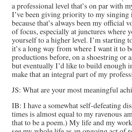
a professional level that’s on par with 
I’ve been giving priority to my singing i
because that’s always been my official vo
of focus, especially at junctures where y
yourself to a higher level. I’m starting 
it’s a long way from where I want it to 
productions before, on a shoestring or as
but eventually I’d like to build enough i
make that an integral part of my profess
JS: What are your most meaningful ach
IB: I have a somewhat self-defeating dis
times is almost equal to my ravenous amb
that to be a poem.) My life and my work 
see my whole life as an ongoing act of re