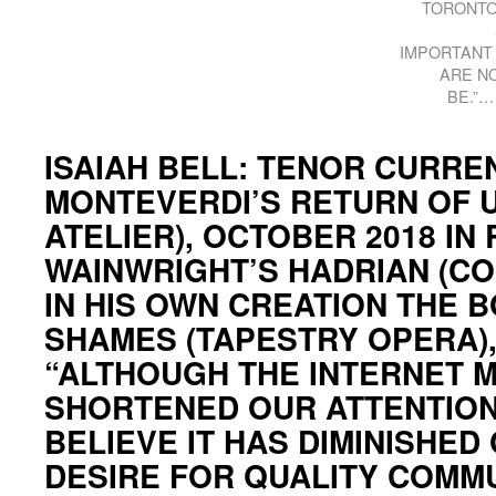
TORONTO
IMPORTANT 
ARE N
BE.”…
ISAIAH BELL: TENOR CURREN
MONTEVERDI’S RETURN OF 
ATELIER), OCTOBER 2018 IN
WAINWRIGHT’S HADRIAN (CO
IN HIS OWN CREATION THE 
SHAMES (TAPESTRY OPERA)
“ALTHOUGH THE INTERNET 
SHORTENED OUR ATTENTION 
BELIEVE IT HAS DIMINISHED
DESIRE FOR QUALITY COMM