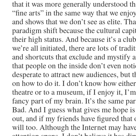
that it was more generally understood th
“fine arts” in the same way that we enj
and shows that we don’t see as elite. Tha
paradigm shift because the cultural capita
their high status. And because it’s a club,
we’re all initiated, there are lots of tra
and shortcuts that exclude and mystify a
that people on the inside don’t even noti
desperate to attract new audiences, but 
on how to do it. I don’t know how either
theatre or to a museum, if I enjoy it, I’m
fancy part of my brain. It’s the same pa
Bad. And I guess what gives me hope is t
out, and if my friends have figured that
will too. Although the Internet may hav
attention spans, I don’t believe it has d