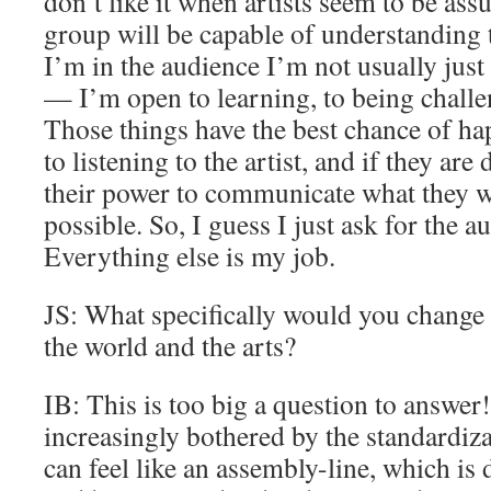
don’t like it when artists seem to be ass
group will be capable of understanding 
I’m in the audience I’m not usually just 
— I’m open to learning, to being chall
Those things have the best chance of ha
to listening to the artist, and if they ar
their power to communicate what they wa
possible. So, I guess I just ask for the a
Everything else is my job.
JS: What specifically would you change
the world and the arts?
IB: This is too big a question to answe
increasingly bothered by the standardizat
can feel like an assembly-line, which is d