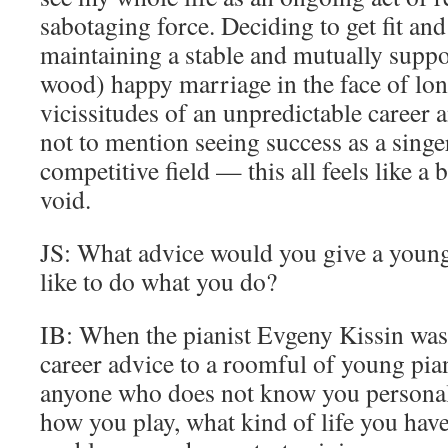
sabotaging force. Deciding to get fit and 
maintaining a stable and mutually supp
wood) happy marriage in the face of lon
vicissitudes of an unpredictable career 
not to mention seeing success as a singe
competitive field — this all feels like a 
void.
JS: What advice would you give a you
like to do what you do?
IB: When the pianist Evgeny Kissin was 
career advice to a roomful of young piani
anyone who does not know you persona
how you play, what kind of life you hav