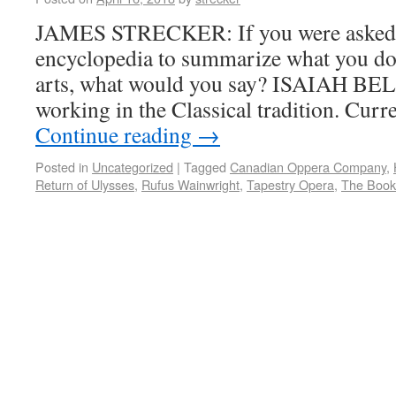
JAMES STRECKER: If you were asked f
encyclopedia to summarize what you do,
arts, what would you say? ISAIAH BELL
working in the Classical tradition. Curr
Continue reading
→
Posted in
Uncategorized
|
Tagged
Canadian Oppera Company
,
Return of Ulysses
,
Rufus Wainwright
,
Tapestry Opera
,
The Book