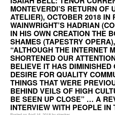
ISAIAH BELL: TENOR CURREN
MONTEVERDI’S RETURN OF 
ATELIER), OCTOBER 2018 IN
WAINWRIGHT’S HADRIAN (CO
IN HIS OWN CREATION THE 
SHAMES (TAPESTRY OPERA)
“ALTHOUGH THE INTERNET 
SHORTENED OUR ATTENTION 
BELIEVE IT HAS DIMINISHED
DESIRE FOR QUALITY COMM
THINGS THAT WERE PREVIO
BEHIND VEILS OF HIGH CULT
BE SEEN UP CLOSE” … A RE
INTERVIEW WITH PEOPLE IN
Posted on
April 16, 2018
by
strecker