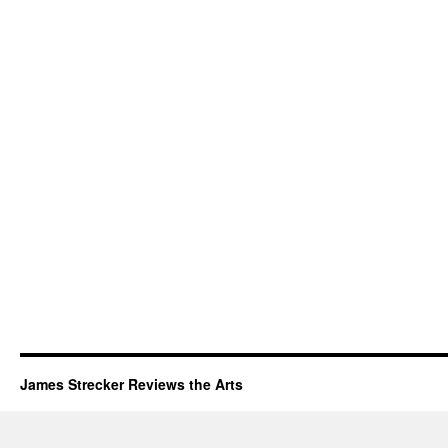
James Strecker Reviews the Arts