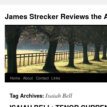
James Strecker Reviews the 
Home
About
Contact
Links
Isaiah Bell
Tag Archives: