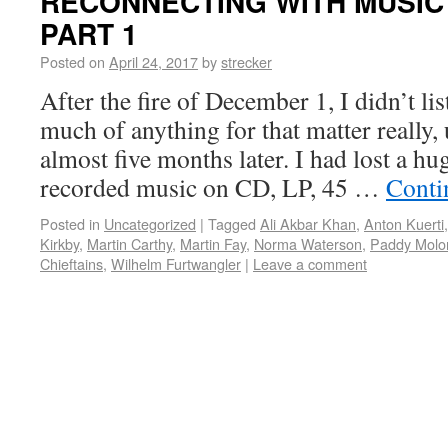
RECONNECTING WITH MUSIC 
PART 1
Posted on
April 24, 2017
by
strecker
After the fire of December 1, I didn’t li
much of anything for that matter really, u
almost five months later. I had lost a hu
recorded music on CD, LP, 45 …
Conti
Posted in
Uncategorized
|
Tagged
Ali Akbar Khan
,
Anton Kuerti
Kirkby
,
Martin Carthy
,
Martin Fay
,
Norma Waterson
,
Paddy Molo
Chieftains
,
Wilhelm Furtwangler
|
Leave a comment