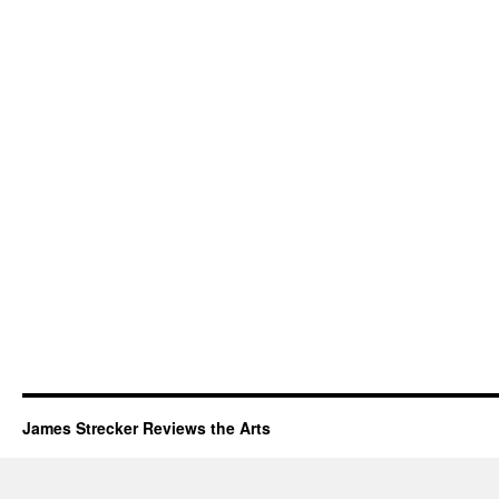
James Strecker Reviews the Arts