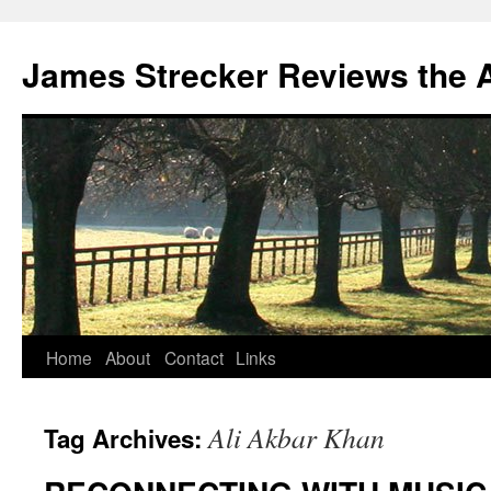
James Strecker Reviews the 
Home
About
Contact
Links
Ali Akbar Khan
Tag Archives: