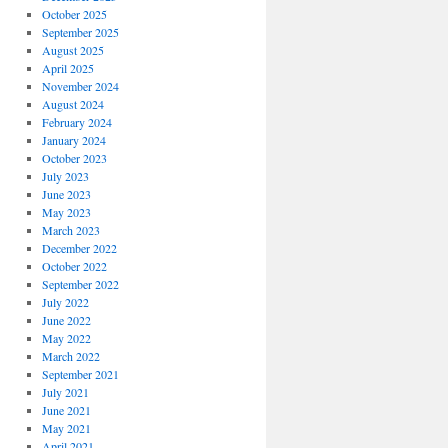
October 2025
September 2025
August 2025
April 2025
November 2024
August 2024
February 2024
January 2024
October 2023
July 2023
June 2023
May 2023
March 2023
December 2022
October 2022
September 2022
July 2022
June 2022
May 2022
March 2022
September 2021
July 2021
June 2021
May 2021
April 2021