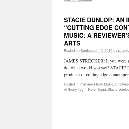
STACIE DUNLOP: AN 
“CUTTING EDGE CON
MUSIC: A REVIEWER’
ARTS
Posted on
September 12, 2016
by
strecke
JAMES STRECKER: If you were aske
do, what would you say? STACIE D
producer of cutting edge contempo
Posted in
Interviews from Music
,
Uncateg
Anthony Togni
,
Peter Togni
,
Stacie Dunlo