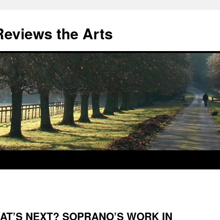
eviews the Arts
AT’S NEXT? SOPRANO’S WORK IN