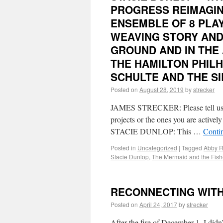
PROGRESS REIMAGINE
ENSEMBLE OF 8 PLAY
WEAVING STORY AND
GROUND AND IN THE 
THE HAMILTON PHIL
SCHULTE AND THE S
Posted on
August 28, 2019
by
strecker
JAMES STRECKER: Please tell us w
projects or the ones you are activel
STACIE DUNLOP: This …
Conti
Posted in
Uncategorized
|
Tagged
Abby R
Stacie Dunlop
,
The Mermaid and the Fis
RECONNECTING WITH 
Posted on
April 24, 2017
by
strecker
After the fire of December 1, I didn’