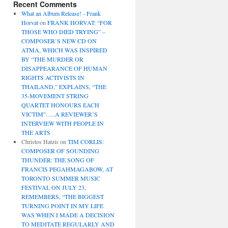
Recent Comments
What an Album Release! - Frank
Horvat
on
FRANK HORVAT: “FOR
THOSE WHO DIED TRYING” –
COMPOSER’S NEW CD ON
ATMA, WHICH WAS INSPIRED
BY “THE MURDER OR
DISAPPEARANCE OF HUMAN
RIGHTS ACTIVISTS IN
THAILAND,” EXPLAINS, “THE
35-MOVEMENT STRING
QUARTET HONOURS EACH
VICTIM”…..A REVIEWER’S
INTERVIEW WITH PEOPLE IN
THE ARTS
Christos Hatzis
on
TIM CORLIS:
COMPOSER OF SOUNDING
THUNDER: THE SONG OF
FRANCIS PEGAHMAGABOW, AT
TORONTO SUMMER MUSIC
FESTIVAL ON JULY 23,
REMEMBERS, “THE BIGGEST
TURNING POINT IN MY LIFE
WAS WHEN I MADE A DECISION
TO MEDITATE REGULARLY AND