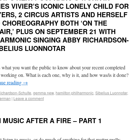
S VIVIER’S ICONIC LONELY CHILD FOR
ERS, 2 CIRCUS ARTISTS AND HERSELF
 CHOREOGRAPHY BOTH ‘ON THE
AIR,’ PLUS ON SEPTEMBER 21 WITH
HARMONIC SINGING ABBY RICHARDSON-
IBELIUS LUONNOTAR
hat you want the public to know about your recent completed
y working on. What is each one, why is it, and how was/is it done?
nue reading
→
ichardson-Schulte
,
gemma new
,
hamilton philharmonic
,
Sibelius Luonnotar
,
herman
|
Leave a comment
MUSIC AFTER A FIRE – PART 1
t listen to music, or do much of anything for that matter really,