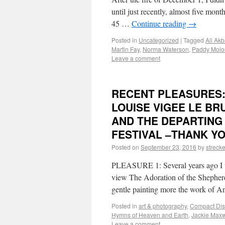
until just recently, almost five mont
45 …
Continue reading
→
Posted in
Uncategorized
|
Tagged
Ali Ak
Martin Fay
,
Norma Waterson
,
Paddy Molo
Leave a comment
RECENT PLEASURES:
LOUISE VIGEE LE BR
AND THE DEPARTING
FESTIVAL –THANK YO
Posted on
September 23, 2016
by
strecke
PLEASURE 1: Several years ago I w
view The Adoration of the Shepherd
gentle painting more the work of 
Posted in
art & photography
,
Compact Dis
Hymns of Heaven and Earth
,
Jackie Maxw
Leave a comment