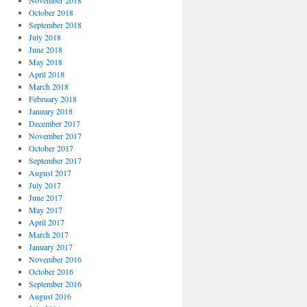
November 2018
October 2018
September 2018
July 2018
June 2018
May 2018
April 2018
March 2018
February 2018
January 2018
December 2017
November 2017
October 2017
September 2017
August 2017
July 2017
June 2017
May 2017
April 2017
March 2017
January 2017
November 2016
October 2016
September 2016
August 2016