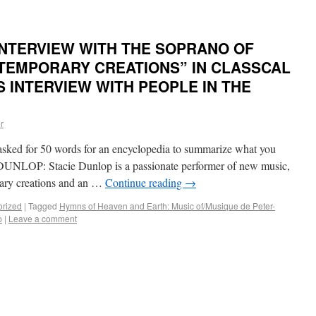
INTERVIEW WITH THE SOPRANO OF
TEMPORARY CREATIONS” IN CLASSCAL
S INTERVIEW WITH PEOPLE IN THE
r
d for 50 words for an encyclopedia to summarize what you
UNLOP: Stacie Dunlop is a passionate performer of new music,
rary creations and an …
Continue reading
→
orized
|
Tagged
Hymns of Heaven and Earth: Music of/Musique de Peter-
p
|
Leave a comment