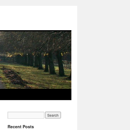
Recent Posts