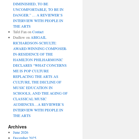
DIMINISHED, TO BE
UNCOMFORTABLE, TO BE IN
DANGER.” … A REVIEWER’S
INTERVIEW WITH PEOPLE IN
THE ARTS
Tafel Fan
on
Contact
Dudlow
on
ABIGAIL
RICHARDSON-SCHULTE:
AWARD-WINNING COMPOSER-
IN-RESIDENCE OF THE
HAMILTON PHILHARMONIC
DECLARES “WHAT CONCERNS
ME IS POP CULTURE
REPLACING THE ARTS AS
CULTURE, THE DECLINE OF
MUSIC EDUCATION IN
SCHOOLS, AND THE AGING OF
CLASSICAL MUSIC
AUDIENCES…A REVIEWER’S
INTERVIEW WITH PEOPLE IN
THE ARTS
Archives
June 2026
December 2025