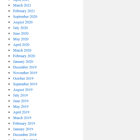
March 2021
February 2021
September 2020
August 2020
July 2020
June 2020
May 2020
April 2020
March 2020
February 2020
January 2020
December 2019
November 2019
October 2019
September 2019
August 2019
July 2019
June 2019
May 2019
April 2019
March 2019
February 2019
January 2019
December 2018