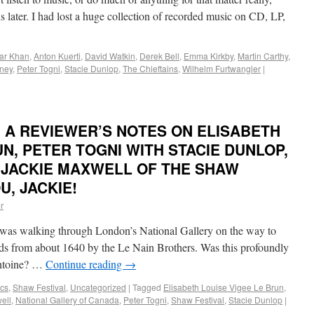
hs later. I had lost a huge collection of recorded music on CD, LP,
bar Khan
,
Anton Kuerti
,
David Watkin
,
Derek Bell
,
Emma Kirkby
,
Martin Carthy
,
ney
,
Peter Togni
,
Stacie Dunlop
,
The Chieftains
,
Wilhelm Furtwangler
|
 A REVIEWER’S NOTES ON ELISABETH
UN, PETER TOGNI WITH STACIE DUNLOP,
 JACKIE MAXWELL OF THE SHAW
U, JACKIE!
r
as walking through London’s National Gallery on the way to
s from about 1640 by the Le Nain Brothers. Was this profoundly
Antoine? …
Continue reading
→
cs
,
Shaw Festival
,
Uncategorized
|
Tagged
Elisabeth Louise Vigee Le Brun
,
ell
,
National Gallery of Canada
,
Peter Togni
,
Shaw Festival
,
Stacie Dunlop
|