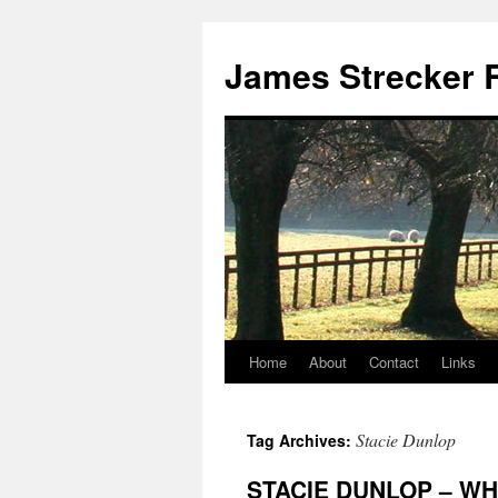
James Strecker R
Home
About
Contact
Links
Stacie Dunlop
Tag Archives:
STACIE DUNLOP – WH