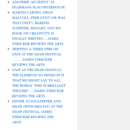
ANOTHER ‘ACCIDENT’ AT
FEARMANS SLAUGHTERHOUSE
MARTIN CARTHY, EWAN
MACCOLL, PEER GYNT (OR WAS
THAT GNIT?), BAREND
SCHIPPER, MOZART, AND MY
BOOK ON CREATIVITY IS
FINALLY WRITTEN….JAMES
STRECKER REVIEWS THE ARTS
TRIPPING A THIRD TIME ON
GNIT AT THE SHAW FESTIVAL
………JAMES STRECKER
REVIEWS THE ARTS
GNIT AT THE SHAW FESTIVAL:
THE ELEMENTS SO MIXED IN IT
THAT WE MIGHT SAY TO ALL
THE WORLD “THIS IS BRILLIANT
THEATRE” ….JAMES STRECKER
REVIEWS THE ARTS
PINTER AT SOULPEPPER AND
SHAW (WITH MRS PAT) AT THE
SHAW FESTIVAL, JAMES
STRECKER REVIEWS THE
ARTS