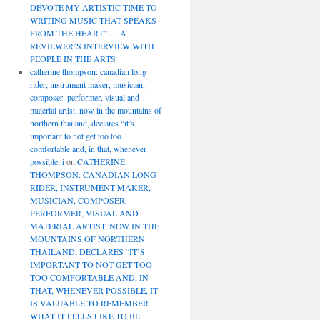
DEVOTE MY ARTISTIC TIME TO
WRITING MUSIC THAT SPEAKS
FROM THE HEART” … A
REVIEWER’S INTERVIEW WITH
PEOPLE IN THE ARTS
catherine thompson: canadian long
rider, instrument maker, musician,
composer, performer, visual and
material artist, now in the mountains of
northern thailand, declares “it’s
important to not get too too
comfortable and, in that, whenever
possible, i
on
CATHERINE
THOMPSON: CANADIAN LONG
RIDER, INSTRUMENT MAKER,
MUSICIAN, COMPOSER,
PERFORMER, VISUAL AND
MATERIAL ARTIST, NOW IN THE
MOUNTAINS OF NORTHERN
THAILAND, DECLARES “IT’S
IMPORTANT TO NOT GET TOO
TOO COMFORTABLE AND, IN
THAT, WHENEVER POSSIBLE, IT
IS VALUABLE TO REMEMBER
WHAT IT FEELS LIKE TO BE