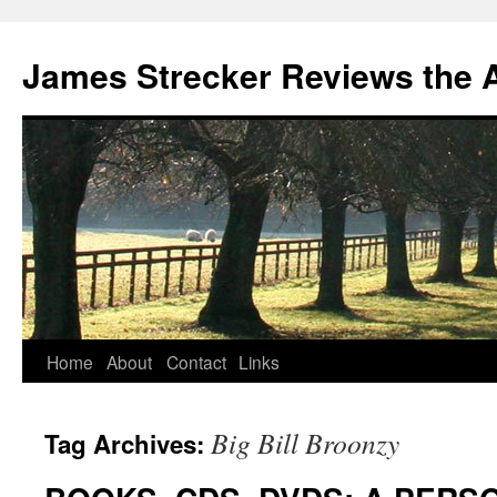
James Strecker Reviews the 
Home
About
Contact
Links
Big Bill Broonzy
Tag Archives: