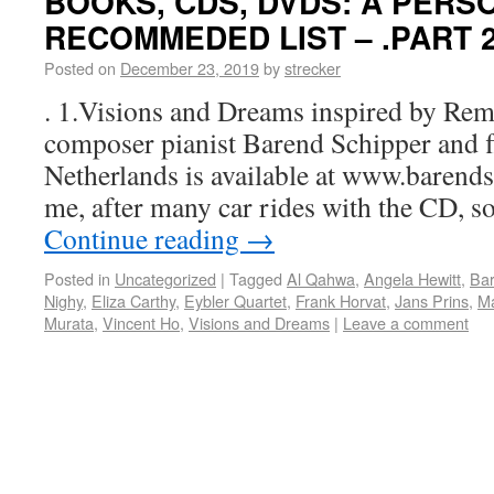
BOOKS, CDS, DVDS: A PERS
RECOMMEDED LIST – .PART 
Posted on
December 23, 2019
by
strecker
. 1.Visions and Dreams inspired by Rem
composer pianist Barend Schipper and flu
Netherlands is available at www.barends
me, after many car rides with the CD, s
Continue reading
→
Posted in
Uncategorized
|
Tagged
Al Qahwa
,
Angela Hewitt
,
Bar
Nighy
,
Eliza Carthy
,
Eybler Quartet
,
Frank Horvat
,
Jans Prins
,
Ma
Murata
,
Vincent Ho
,
Visions and Dreams
|
Leave a comment