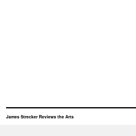
James Strecker Reviews the Arts