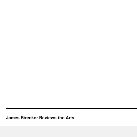
James Strecker Reviews the Arts