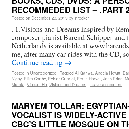
BOOKS, CDS, DVDS: A PERS
RECOMMEDED LIST – .PART 
Posted on
December 23, 2019
by
strecker
. 1.Visions and Dreams inspired by Rem
composer pianist Barend Schipper and flu
Netherlands is available at www.barends
me, after many car rides with the CD, s
Continue reading
→
Posted in
Uncategorized
|
Tagged
Al Qahwa
,
Angela Hewitt
,
Bar
Nighy
,
Eliza Carthy
,
Eybler Quartet
,
Frank Horvat
,
Jans Prins
,
Ma
Murata
,
Vincent Ho
,
Visions and Dreams
|
Leave a comment
MARYEM TOLLAR: EGYPTIAN
VOCALIST IS WIDELY-ACTIVE
CBC’S LITTLE MOSQUE ON TH