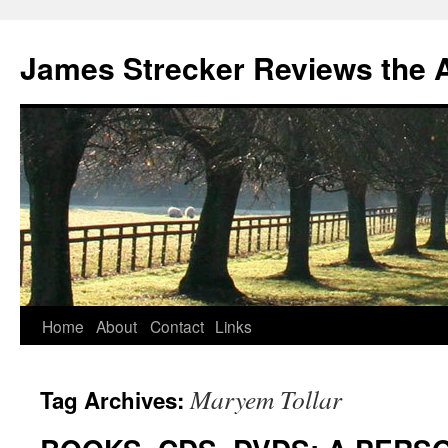
James Strecker Reviews the 
Home
About
Contact
Links
Maryem Tollar
Tag Archives: