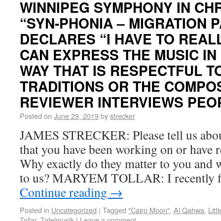
WINNIPEG SYMPHONY IN CHR
“SYN-PHONIA – MIGRATION 
DECLARES “I HAVE TO REALL
CAN EXPRESS THE MUSIC IN
WAY THAT IS RESPECTFUL T
TRADITIONS OR THE COMPOS
REVIEWER INTERVIEWS PEOP
Posted on
June 29, 2019
by
strecker
JAMES STRECKER: Please tell us about
that you have been working on or have r
Why exactly do they matter to you and 
to us? MARYEM TOLLAR: I recently f
Continue reading
→
Posted in
Uncategorized
|
Tagged
"Cairo Moon"
,
Al Qahwa
,
Litt
Tollar
,
Tafelmusik
|
Leave a comment