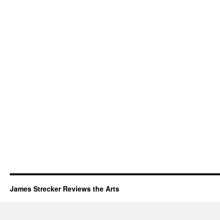
James Strecker Reviews the Arts