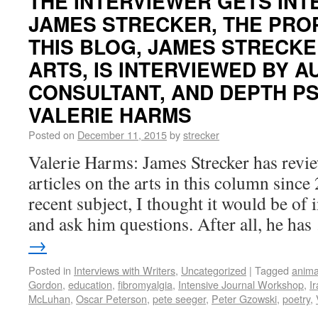
THE INTERVIEWER GETS INT
JAMES STRECKER, THE PRO
THIS BLOG, JAMES STRECKE
ARTS, IS INTERVIEWED BY A
CONSULTANT, AND DEPTH P
VALERIE HARMS
Posted on
December 11, 2015
by
strecker
Valerie Harms: James Strecker has revi
articles on the arts in this column sinc
recent subject, I thought it would be of i
and ask him questions. After all, he ha
→
Posted in
Interviews with Writers
,
Uncategorized
|
Tagged
anima
Gordon
,
education
,
fibromyalgia
,
Intensive Journal Workshop
,
I
McLuhan
,
Oscar Peterson
,
pete seeger
,
Peter Gzowski
,
poetry
,