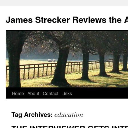
James Strecker Reviews the 
Home
About
Contact
Links
education
Tag Archives: