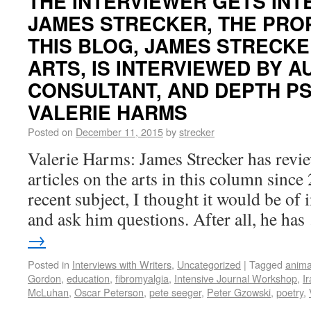
THE INTERVIEWER GETS INT
JAMES STRECKER, THE PRO
THIS BLOG, JAMES STRECKE
ARTS, IS INTERVIEWED BY A
CONSULTANT, AND DEPTH P
VALERIE HARMS
Posted on
December 11, 2015
by
strecker
Valerie Harms: James Strecker has revi
articles on the arts in this column sinc
recent subject, I thought it would be of i
and ask him questions. After all, he ha
→
Posted in
Interviews with Writers
,
Uncategorized
|
Tagged
anima
Gordon
,
education
,
fibromyalgia
,
Intensive Journal Workshop
,
I
McLuhan
,
Oscar Peterson
,
pete seeger
,
Peter Gzowski
,
poetry
,