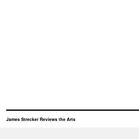
James Strecker Reviews the Arts