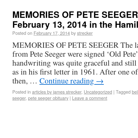
MEMORIES OF PETE SEEGER 
February 13, 2014 in the Hami
Posted on
February 17, 2014
by
strecker
MEMORIES OF PETE SEEGER The last 
from Pete Seeger were signed ‘Old Pete’
handwriting was quite graceful and stil
as in his first letter in 1961. After one o
then, …
Continue reading
→
Posted in
articles by james strecker
,
Uncategorized
|
Tagged
bel
seeger
,
pete seeger obituary
|
Leave a comment