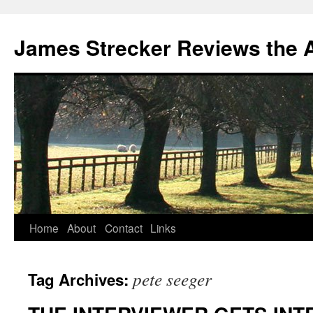
James Strecker Reviews the 
Home
About
Contact
Links
pete seeger
Tag Archives: