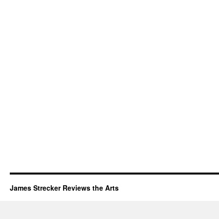
James Strecker Reviews the Arts