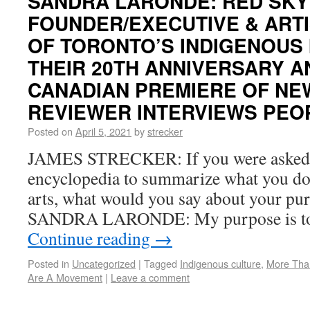
SANDRA LARONDE: RED SKY
FOUNDER/EXECUTIVE & ARTI
OF TORONTO’S INDIGENOUS
THEIR 20TH ANNIVERSARY 
CANADIAN PREMIERE OF NEW
REVIEWER INTERVIEWS PEOP
Posted on
April 5, 2021
by
strecker
JAMES STRECKER: If you were asked f
encyclopedia to summarize what you do,
arts, what would you say about your pu
SANDRA LARONDE: My purpose is to
Continue reading
→
Posted in
Uncategorized
|
Tagged
Indigenous culture
,
More Tha
Are A Movement
|
Leave a comment