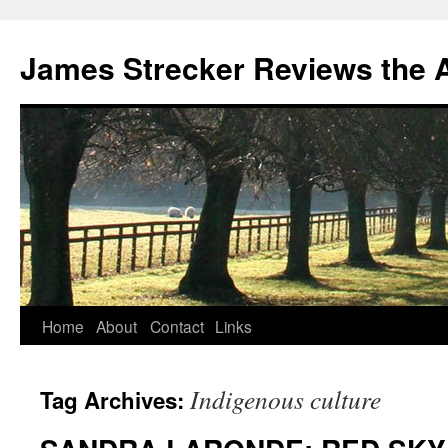
James Strecker Reviews the 
Home
About
Contact
Links
Indigenous culture
Tag Archives: