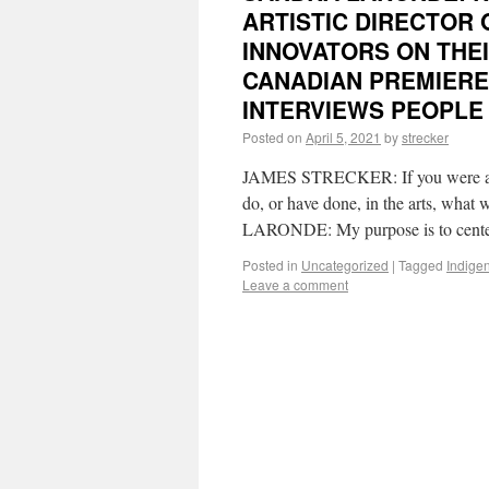
ARTISTIC DIRECTOR
INNOVATORS ON THE
CANADIAN PREMIERE
INTERVIEWS PEOPLE 
Posted on
April 5, 2021
by
strecker
JAMES STRECKER: If you were aske
do, or have done, in the arts, wha
LARONDE: My purpose is to cent
Posted in
Uncategorized
|
Tagged
Indige
Leave a comment