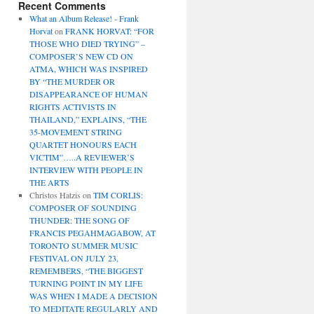
Recent Comments
What an Album Release! - Frank
Horvat
on
FRANK HORVAT: “FOR
THOSE WHO DIED TRYING” –
COMPOSER’S NEW CD ON
ATMA, WHICH WAS INSPIRED
BY “THE MURDER OR
DISAPPEARANCE OF HUMAN
RIGHTS ACTIVISTS IN
THAILAND,” EXPLAINS, “THE
35-MOVEMENT STRING
QUARTET HONOURS EACH
VICTIM”…..A REVIEWER’S
INTERVIEW WITH PEOPLE IN
THE ARTS
Christos Hatzis
on
TIM CORLIS:
COMPOSER OF SOUNDING
THUNDER: THE SONG OF
FRANCIS PEGAHMAGABOW, AT
TORONTO SUMMER MUSIC
FESTIVAL ON JULY 23,
REMEMBERS, “THE BIGGEST
TURNING POINT IN MY LIFE
WAS WHEN I MADE A DECISION
TO MEDITATE REGULARLY AND