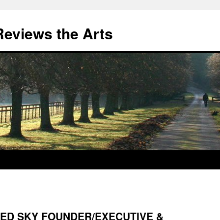
eviews the Arts
ED SKY FOUNDER/EXECUTIVE &