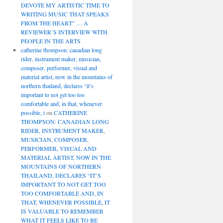
DEVOTE MY ARTISTIC TIME TO
WRITING MUSIC THAT SPEAKS
FROM THE HEART” … A
REVIEWER’S INTERVIEW WITH
PEOPLE IN THE ARTS
catherine thompson: canadian long
rider, instrument maker, musician,
composer, performer, visual and
material artist, now in the mountains of
northern thailand, declares “it’s
important to not get too too
comfortable and, in that, whenever
possible, i
on
CATHERINE
THOMPSON: CANADIAN LONG
RIDER, INSTRUMENT MAKER,
MUSICIAN, COMPOSER,
PERFORMER, VISUAL AND
MATERIAL ARTIST, NOW IN THE
MOUNTAINS OF NORTHERN
THAILAND, DECLARES “IT’S
IMPORTANT TO NOT GET TOO
TOO COMFORTABLE AND, IN
THAT, WHENEVER POSSIBLE, IT
IS VALUABLE TO REMEMBER
WHAT IT FEELS LIKE TO BE