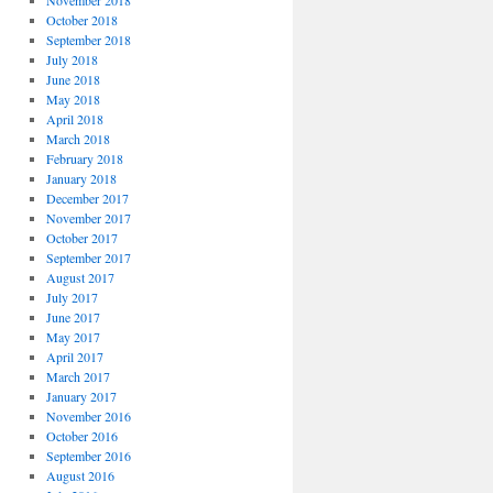
November 2018
October 2018
September 2018
July 2018
June 2018
May 2018
April 2018
March 2018
February 2018
January 2018
December 2017
November 2017
October 2017
September 2017
August 2017
July 2017
June 2017
May 2017
April 2017
March 2017
January 2017
November 2016
October 2016
September 2016
August 2016