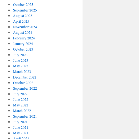
October 2025
September 2025
August 2025
April 2025
November 2024
August 2024
February 2024
January 2024
October 2023
July 2023
June 2023
May 2023
March 2023
December 2022
October 2022
September 2022
July 2022
June 2022
May 2022
March 2022
September 2021
July 2021
June 2021
May 2021
April 2021