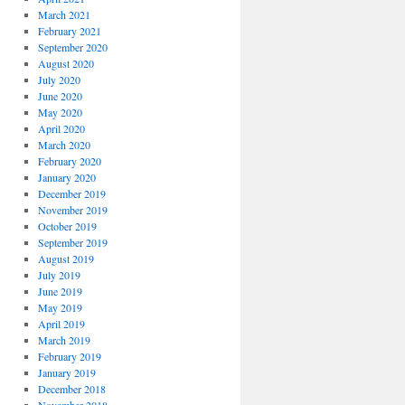
March 2021
February 2021
September 2020
August 2020
July 2020
June 2020
May 2020
April 2020
March 2020
February 2020
January 2020
December 2019
November 2019
October 2019
September 2019
August 2019
July 2019
June 2019
May 2019
April 2019
March 2019
February 2019
January 2019
December 2018