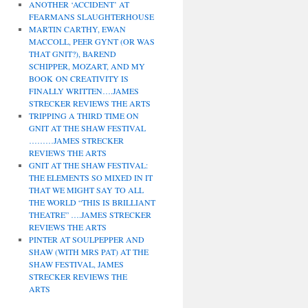
ANOTHER ‘ACCIDENT’ AT
FEARMANS SLAUGHTERHOUSE
MARTIN CARTHY, EWAN
MACCOLL, PEER GYNT (OR WAS
THAT GNIT?), BAREND
SCHIPPER, MOZART, AND MY
BOOK ON CREATIVITY IS
FINALLY WRITTEN….JAMES
STRECKER REVIEWS THE ARTS
TRIPPING A THIRD TIME ON
GNIT AT THE SHAW FESTIVAL
………JAMES STRECKER
REVIEWS THE ARTS
GNIT AT THE SHAW FESTIVAL:
THE ELEMENTS SO MIXED IN IT
THAT WE MIGHT SAY TO ALL
THE WORLD “THIS IS BRILLIANT
THEATRE” ….JAMES STRECKER
REVIEWS THE ARTS
PINTER AT SOULPEPPER AND
SHAW (WITH MRS PAT) AT THE
SHAW FESTIVAL, JAMES
STRECKER REVIEWS THE
ARTS