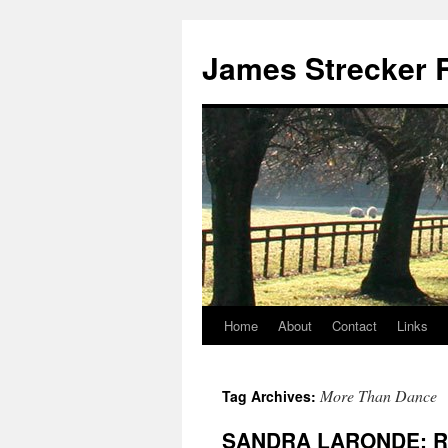
James Strecker R
Home
About
Contact
Links
More Than Dance
Tag Archives:
SANDRA LARONDE: R