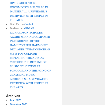
DIMINISHED, TO BE
UNCOMFORTABLE, TO BE IN
DANGER.” … A REVIEWER’S
INTERVIEW WITH PEOPLE IN
THE ARTS
Tafel Fan
on
Contact
Dudlow
on
ABIGAIL
RICHARDSON-SCHULTE:
AWARD-WINNING COMPOSER-
IN-RESIDENCE OF THE
HAMILTON PHILHARMONIC
DECLARES “WHAT CONCERNS
ME IS POP CULTURE
REPLACING THE ARTS AS
CULTURE, THE DECLINE OF
MUSIC EDUCATION IN
SCHOOLS, AND THE AGING OF
CLASSICAL MUSIC
AUDIENCES…A REVIEWER’S
INTERVIEW WITH PEOPLE IN
THE ARTS
Archives
June 2026
December 2025