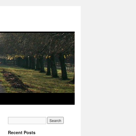
Recent Posts