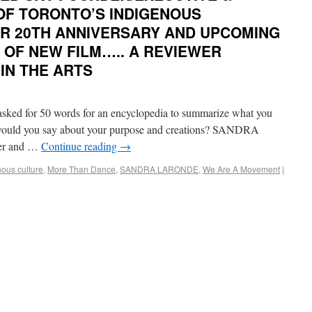
 OF TORONTO’S INDIGENOUS
IR 20TH ANNIVERSARY AND UPCOMING
 OF NEW FILM….. A REVIEWER
IN THE ARTS
d for 50 words for an encyclopedia to summarize what you
t would you say about your purpose and creations? SANDRA
er and …
Continue reading
→
nous culture
,
More Than Dance
,
SANDRA LARONDE
,
We Are A Movement
|